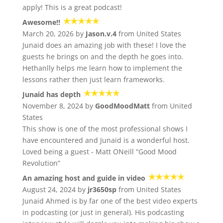
apply! This is a great podcast!
Awesome!!
March 20, 2026 by
Jason.v.4
from United States
Junaid does an amazing job with these! I love the
guests he brings on and the depth he goes into.
Hethanlly helps me learn how to implement the
lessons rather then just learn frameworks.
Junaid has depth
November 8, 2024 by
GoodMoodMatt
from United
States
This show is one of the most professional shows I
have encountered and Junaid is a wonderful host.
Loved being a guest - Matt ONeill “Good Mood
Revolution”
An amazing host and guide in video
August 24, 2024 by
jr3650sp
from United States
Junaid Ahmed is by far one of the best video experts
in podcasting (or just in general). His podcasting