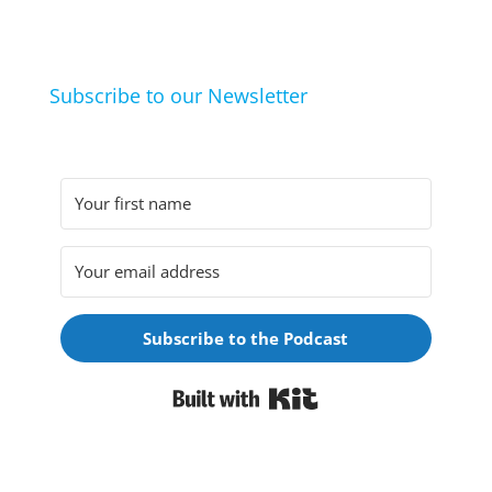
they arrived at their hobbies and what makes them
click.
Subscribe to our Newsletter
Subscribe to the Podcast
Built with Kit