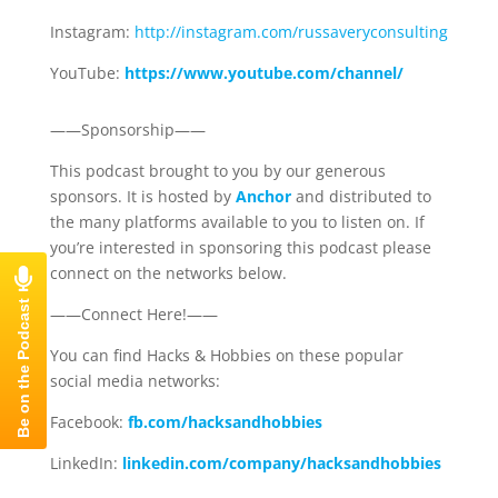
Instagram:
http://instagram.com/russaveryconsulting
YouTube:
https://www.youtube.com/channel/
——Sponsorship——
This podcast brought to you by our generous
sponsors. It is hosted by
Anchor
and distributed to
the many platforms available to you to listen on. If
you’re interested in sponsoring this podcast please
connect on the networks below.
——Connect Here!——
You can find Hacks & Hobbies on these popular
social media networks:
Facebook:
fb.com/hacksandhobbies
LinkedIn:
linkedin.com/company/hacksandhobbies