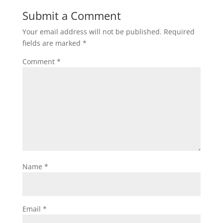
Submit a Comment
Your email address will not be published.
Required
fields are marked
*
Comment
*
Name
*
Email
*