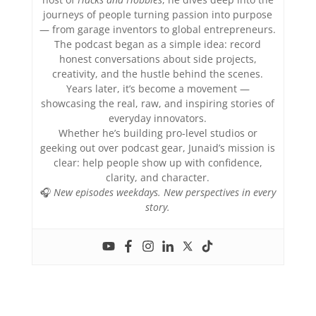
journeys of people turning passion into purpose
— from garage inventors to global entrepreneurs.
The podcast began as a simple idea: record
honest conversations about side projects,
creativity, and the hustle behind the scenes.
Years later, it’s become a movement —
showcasing the real, raw, and inspiring stories of
everyday innovators.
Whether he’s building pro-level studios or
geeking out over podcast gear, Junaid’s mission is
clear: help people show up with confidence,
clarity, and character.
🎧
New episodes weekdays. New perspectives in every
story.