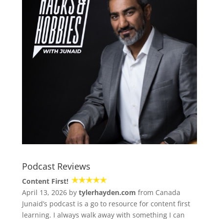
Podcast Reviews
Content First!
April 13, 2026 by
tylerhayden.com
from Canada
Junaid’s podcast is a go to resource for content first
learning. I always walk away with something I can