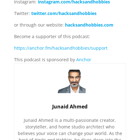
Instagram:
instagram.com/hacksandhobbies
Twitter:
twitter.com/hacksandhobbies
or through our website:
hacksandhobbies.com
Become a supporter of this podcast:
https://anchor.fm/hacksandhobbies/support
This podcast is sponsored by
Anchor
Junaid Ahmed
Junaid Ahmed is a multi-passionate creator,
storyteller, and home studio architect who
believes your voice can change your world. As the
host of
Hacks and Hobbies
, he dives deep into the