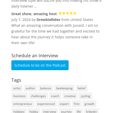
interview style will dazzle you into making his show a
daily listener …
Great show, amazing host
July 7, 2024 by
DrewbieRides
from United States
What an amazing conversation with Junaid, I am so
grateful for the time we had together and excited to
hear about the journey it helps someone take in
their own life!
Schedule an Interview
Schedule to be on the Podcast
Tags
artist
author
balance
beekeeping
belief
business
challenges
coach
creative
cycling
entrepreneur
experienced
expert
first
growth
hobbies
hobby
interview
journey
life
linkedin