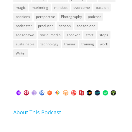
magic
marketing
mindset
overcome
passion
passions
perspective
Photography
podcast
podcaster
producer
season
season one
season two
social media
speaker
start
steps
sustainable
technology
trainer
training
work
Writer
About This Podcast
In this podcast I talk about my hobbies, passions and
life hacks. And learn from friends and family how