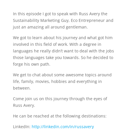
In this episode I got to speak with Russ Avery the
Sustainability Marketing Guy, Eco Entrepreneur and
just an amazing all around gentleman.
We got to learn about his journey and what got him
involved in this field of work. With a degree in
languages he really didn’t want to deal with the jobs
those languages take you towards. So he decided to
forge his own path.
We get to chat about some awesome topics around
life, family, movies, hobbies and everything in
between.
Come join us on this journey through the eyes of
Russ Avery.
He can be reached at the following destinations:
LinkedIn:
http://linkedin.com/in/russavery