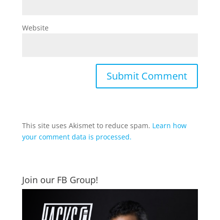
Website
This site uses Akismet to reduce spam.
Learn how
your comment data is processed.
Join our FB Group!