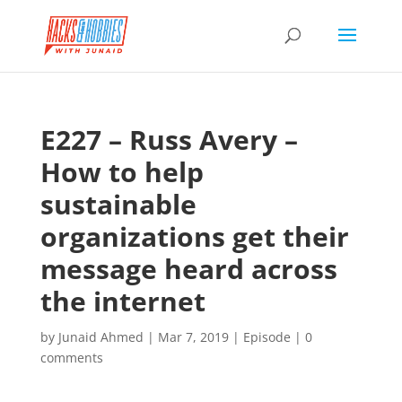
E227 – Russ Avery –
How to help
sustainable
organizations get their
message heard across
the internet
by
Junaid Ahmed
|
Mar 7, 2019
|
Episode
|
0
comments