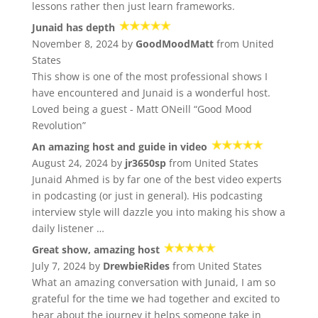
lessons rather then just learn frameworks.
Junaid has depth
November 8, 2024 by
GoodMoodMatt
from United
States
This show is one of the most professional shows I
have encountered and Junaid is a wonderful host.
Loved being a guest - Matt ONeill “Good Mood
Revolution”
An amazing host and guide in video
August 24, 2024 by
jr3650sp
from United States
Junaid Ahmed is by far one of the best video experts
in podcasting (or just in general). His podcasting
interview style will dazzle you into making his show a
daily listener …
Great show, amazing host
July 7, 2024 by
DrewbieRides
from United States
What an amazing conversation with Junaid, I am so
grateful for the time we had together and excited to
hear about the journey it helps someone take in