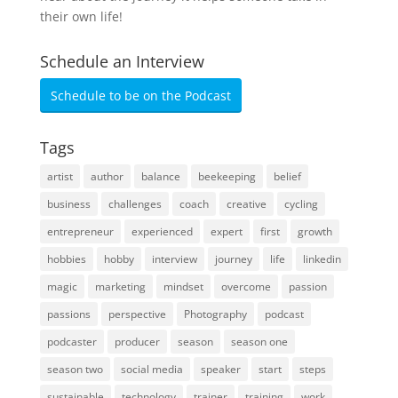
their own life!
Schedule an Interview
Schedule to be on the Podcast
Tags
artist
author
balance
beekeeping
belief
business
challenges
coach
creative
cycling
entrepreneur
experienced
expert
first
growth
hobbies
hobby
interview
journey
life
linkedin
magic
marketing
mindset
overcome
passion
passions
perspective
Photography
podcast
podcaster
producer
season
season one
season two
social media
speaker
start
steps
sustainable
technology
trainer
training
work