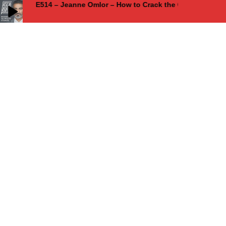
E514 – Jeanne Omlor – How to Crack the Code of Authen
E514 – Jeanne Omlor – How to Crack the Code of Authentic Marketing
and Achieve 2 Million in 17 Months