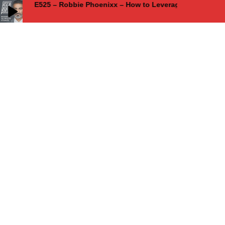
E525 – Robbie Phoenixx – How to Leverage Creative Ad
E525 – Robbie Phoenixx – How to Leverage Creative Advantage for
Competitive Success