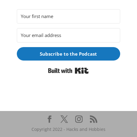
Subscribe to the Podcast
Built with Kit
Copyright 2022 - Hacks and Hobbies