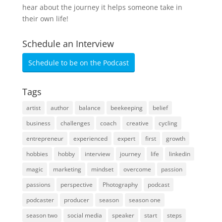
hear about the journey it helps someone take in
their own life!
Schedule an Interview
Schedule to be on the Podcast
Tags
artist
author
balance
beekeeping
belief
business
challenges
coach
creative
cycling
entrepreneur
experienced
expert
first
growth
hobbies
hobby
interview
journey
life
linkedin
magic
marketing
mindset
overcome
passion
passions
perspective
Photography
podcast
podcaster
producer
season
season one
season two
social media
speaker
start
steps