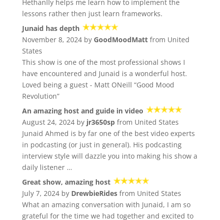
Hethanlly helps me learn how to implement the
lessons rather then just learn frameworks.
Junaid has depth
November 8, 2024 by
GoodMoodMatt
from United
States
This show is one of the most professional shows I
have encountered and Junaid is a wonderful host.
Loved being a guest - Matt ONeill “Good Mood
Revolution”
An amazing host and guide in video
August 24, 2024 by
jr3650sp
from United States
Junaid Ahmed is by far one of the best video experts
in podcasting (or just in general). His podcasting
interview style will dazzle you into making his show a
daily listener …
Great show, amazing host
July 7, 2024 by
DrewbieRides
from United States
What an amazing conversation with Junaid, I am so
grateful for the time we had together and excited to