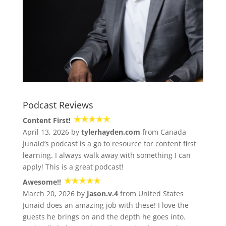
Podcast Reviews
Content First!
April 13, 2026 by
tylerhayden.com
from Canada
Junaid’s podcast is a go to resource for content first
learning. I always walk away with something I can
apply! This is a great podcast!
Awesome!!
March 20, 2026 by
Jason.v.4
from United States
Junaid does an amazing job with these! I love the
guests he brings on and the depth he goes into.