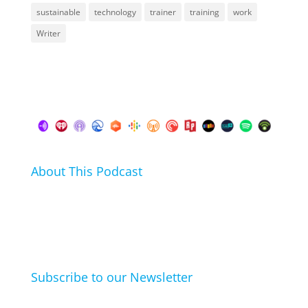
sustainable
technology
trainer
training
work
Writer
About This Podcast
In this podcast I talk about my hobbies, passions and
life hacks. And learn from friends and family how
they arrived at their hobbies and what makes them
click.
Subscribe to our Newsletter