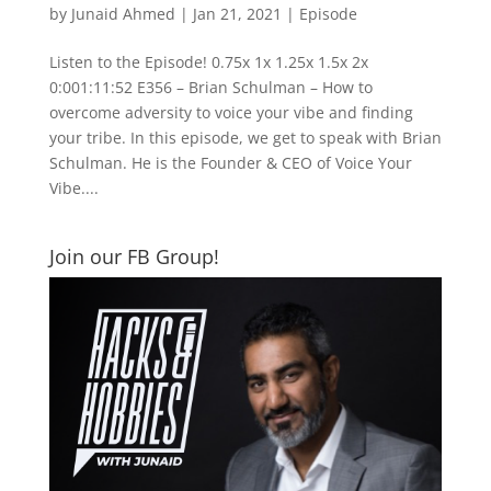
by
Junaid Ahmed
|
Jan 21, 2021
|
Episode
Listen to the Episode! 0.75x 1x 1.25x 1.5x 2x
0:001:11:52 E356 – Brian Schulman – How to
overcome adversity to voice your vibe and finding
your tribe. In this episode, we get to speak with Brian
Schulman. He is the Founder & CEO of Voice Your
Vibe....
Join our FB Group!