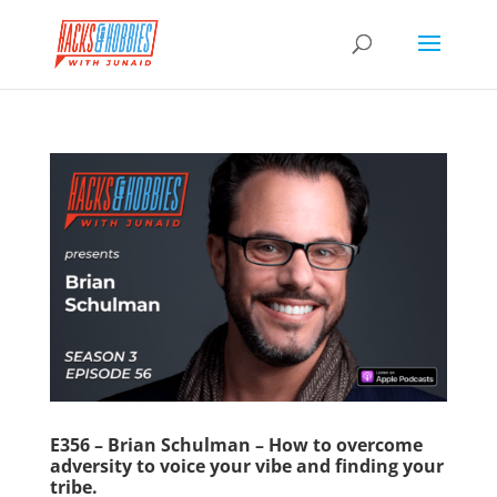
E356 – Brian Schulman – How to overcome
adversity to voice your vibe and finding your
tribe.