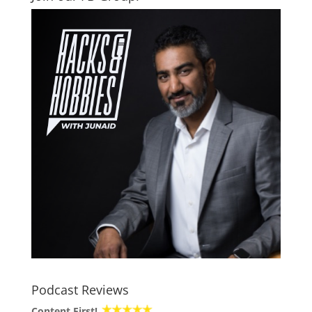
Podcast Reviews
Content First!