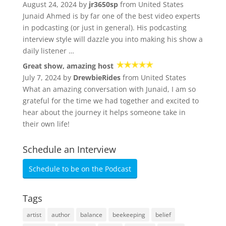
August 24, 2024 by
jr3650sp
from United States
Junaid Ahmed is by far one of the best video experts
in podcasting (or just in general). His podcasting
interview style will dazzle you into making his show a
daily listener …
Great show, amazing host
July 7, 2024 by
DrewbieRides
from United States
What an amazing conversation with Junaid, I am so
grateful for the time we had together and excited to
hear about the journey it helps someone take in
their own life!
Schedule an Interview
Schedule to be on the Podcast
Tags
artist
author
balance
beekeeping
belief