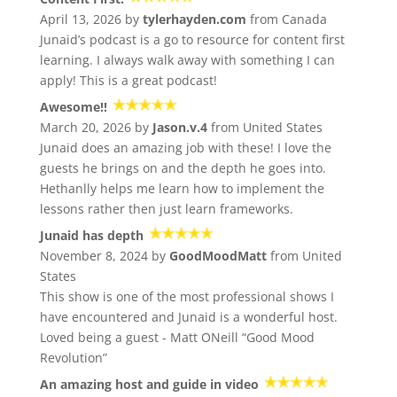
April 13, 2026 by
tylerhayden.com
from Canada
Junaid’s podcast is a go to resource for content first
learning. I always walk away with something I can
apply! This is a great podcast!
Awesome!!
March 20, 2026 by
Jason.v.4
from United States
Junaid does an amazing job with these! I love the
guests he brings on and the depth he goes into.
Hethanlly helps me learn how to implement the
lessons rather then just learn frameworks.
Junaid has depth
November 8, 2024 by
GoodMoodMatt
from United
States
This show is one of the most professional shows I
have encountered and Junaid is a wonderful host.
Loved being a guest - Matt ONeill “Good Mood
Revolution”
An amazing host and guide in video