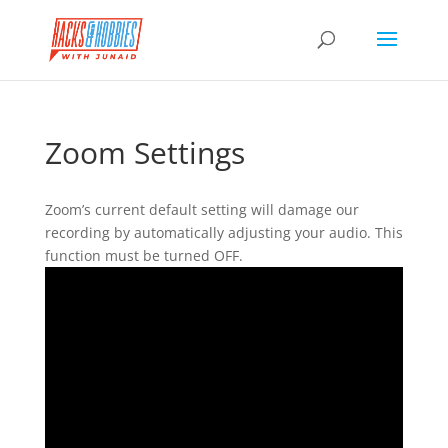
Zoom Settings
Zoom’s current default setting will damage our
recording by automatically adjusting your audio. This
function must be turned OFF.