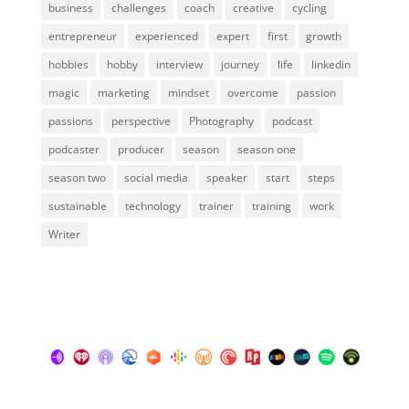
business
challenges
coach
creative
cycling
entrepreneur
experienced
expert
first
growth
hobbies
hobby
interview
journey
life
linkedin
magic
marketing
mindset
overcome
passion
passions
perspective
Photography
podcast
podcaster
producer
season
season one
season two
social media
speaker
start
steps
sustainable
technology
trainer
training
work
Writer