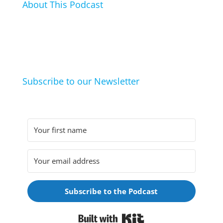
About This Podcast
In this podcast I talk about my hobbies, passions and
life hacks. And learn from friends and family how
they arrived at their hobbies and what makes them
click.
Subscribe to our Newsletter
Subscribe to the Podcast
Built with Kit