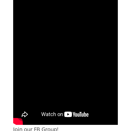
Join our FB Group!