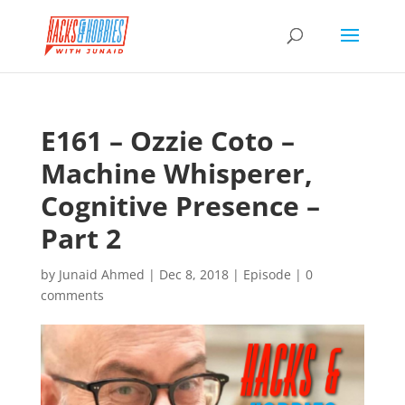
E161 – Ozzie Coto –
Machine Whisperer,
Cognitive Presence –
Part 2
by
Junaid Ahmed
|
Dec 8, 2018
|
Episode
|
0
comments