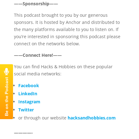
——Sponsorship——
This podcast brought to you by our generous
sponsors. It is hosted by Anchor and distributed to
the many platforms available to you to listen on. If
you’re interested in sponsoring this podcast please
connect on the networks below.
——Connect Here!——
You can find Hacks & Hobbies on these popular
social media networks:
Facebook
LinkedIn
Instagram
Twitter
or through our website
hacksandhobbies.com
————-