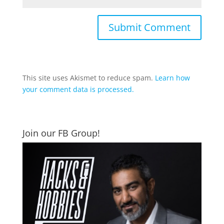
This site uses Akismet to reduce spam.
Learn how
your comment data is processed.
Join our FB Group!