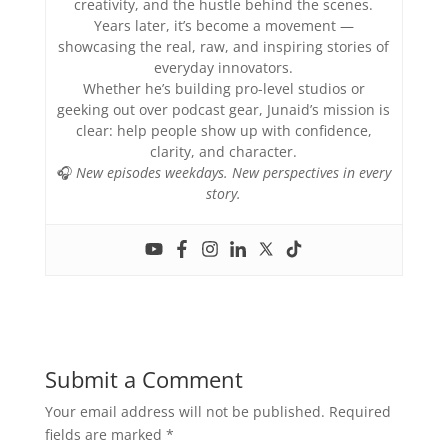
creativity, and the hustle behind the scenes.
Years later, it’s become a movement —
showcasing the real, raw, and inspiring stories of
everyday innovators.
Whether he’s building pro-level studios or
geeking out over podcast gear, Junaid’s mission is
clear: help people show up with confidence,
clarity, and character.
🎧
New episodes weekdays. New perspectives in every
story.
Submit a Comment
Your email address will not be published.
Required
fields are marked
*