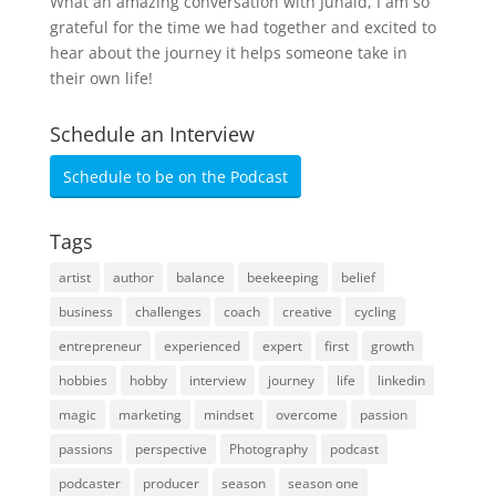
What an amazing conversation with Junaid, I am so
grateful for the time we had together and excited to
hear about the journey it helps someone take in
their own life!
Schedule an Interview
Schedule to be on the Podcast
Tags
artist
author
balance
beekeeping
belief
business
challenges
coach
creative
cycling
entrepreneur
experienced
expert
first
growth
hobbies
hobby
interview
journey
life
linkedin
magic
marketing
mindset
overcome
passion
passions
perspective
Photography
podcast
podcaster
producer
season
season one