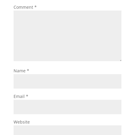
Comment
*
Name
*
Email
*
Website