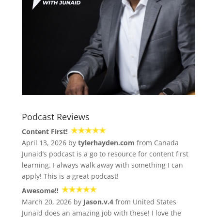
Podcast Reviews
Content First!
April 13, 2026 by
tylerhayden.com
from Canada
Junaid’s podcast is a go to resource for content first
learning. I always walk away with something I can
apply! This is a great podcast!
Awesome!!
March 20, 2026 by
Jason.v.4
from United States
Junaid does an amazing job with these! I love the