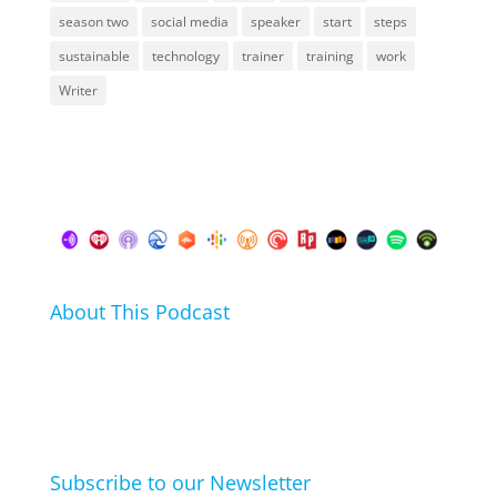
season two
social media
speaker
start
steps
sustainable
technology
trainer
training
work
Writer
About This Podcast
In this podcast I talk about my hobbies, passions and
life hacks. And learn from friends and family how
they arrived at their hobbies and what makes them
click.
Subscribe to our Newsletter