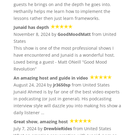
guests he brings on and the depth he goes into.
Hethanlly helps me learn how to implement the
lessons rather then just learn frameworks.
Junaid has depth
November 8, 2024 by
GoodMoodMatt
from United
States
This show is one of the most professional shows I
have encountered and Junaid is a wonderful host.
Loved being a guest - Matt ONeill “Good Mood
Revolution”
An amazing host and guide in video
August 24, 2024 by
jr3650sp
from United States
Junaid Ahmed is by far one of the best video experts
in podcasting (or just in general). His podcasting
interview style will dazzle you into making his show a
daily listener …
Great show, amazing host
July 7, 2024 by
DrewbieRides
from United States