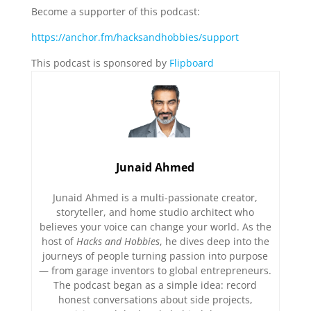
Become a supporter of this podcast:
https://anchor.fm/hacksandhobbies/support
This podcast is sponsored by
Flipboard
Junaid Ahmed
Junaid Ahmed is a multi-passionate creator,
storyteller, and home studio architect who
believes your voice can change your world. As the
host of
Hacks and Hobbies
, he dives deep into the
journeys of people turning passion into purpose
— from garage inventors to global entrepreneurs.
The podcast began as a simple idea: record
honest conversations about side projects,