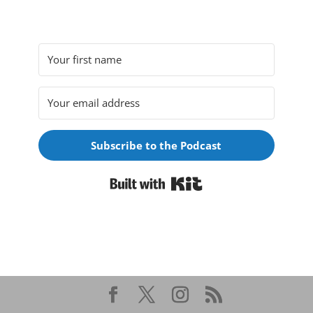
Subscribe to the Podcast
Built with Kit