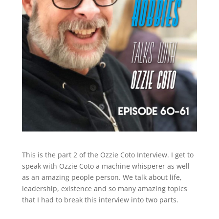
This is the part 2 of the Ozzie Coto Interview. I get to
speak with Ozzie Coto a machine whisperer as well
as an amazing people person. We talk about life,
leadership, existence and so many amazing topics
that I had to break this interview into two parts.