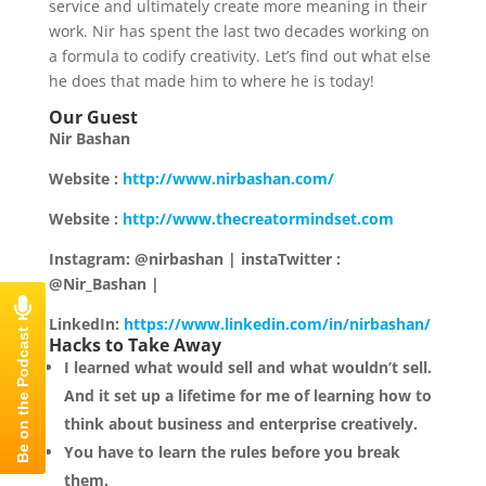
service and ultimately create more meaning in their
work. Nir has spent the last two decades working on
a formula to codify creativity. Let’s find out what else
he does that made him to where he is today!
Our Guest
Nir Bashan
Website :
http://www.nirbashan.com/
Website :
http://www.thecreatormindset.com
Instagram: @nirbashan | instaTwitter :
@Nir_Bashan |
LinkedIn:
https://www.linkedin.com/in/nirbashan/
Hacks to Take Away
I learned what would sell and what wouldn’t sell.
And it set up a lifetime for me of learning how to
think about business and enterprise creatively.
You have to learn the rules before you break
them.