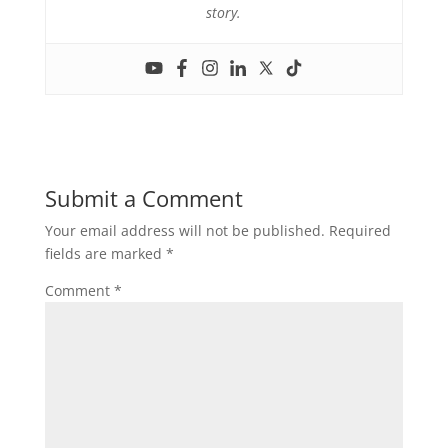
story.
Submit a Comment
Your email address will not be published.
Required
fields are marked
*
Comment
*