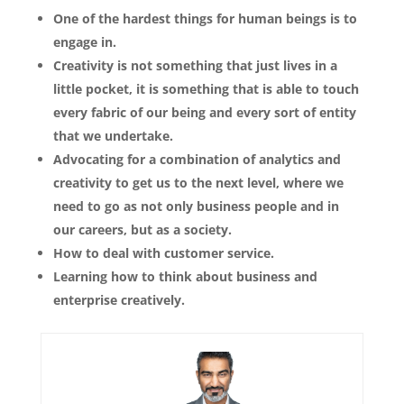
One of the hardest things for human beings is to
engage in.
Creativity is not something that just lives in a
little pocket, it is something that is able to touch
every fabric of our being and every sort of entity
that we undertake.
Advocating for a combination of analytics and
creativity to get us to the next level, where we
need to go as not only business people and in
our careers, but as a society.
How to deal with customer service.
Learning how to think about business and
enterprise creatively.