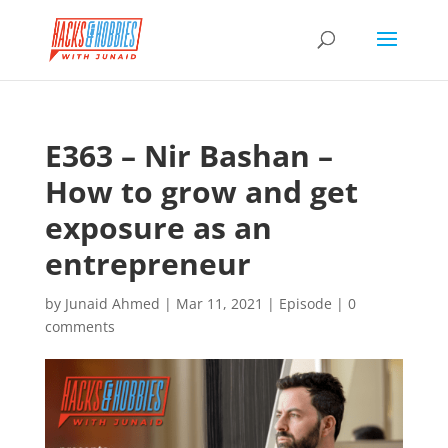
E363 – Nir Bashan –
How to grow and get
exposure as an
entrepreneur
by
Junaid Ahmed
|
Mar 11, 2021
|
Episode
|
0
comments