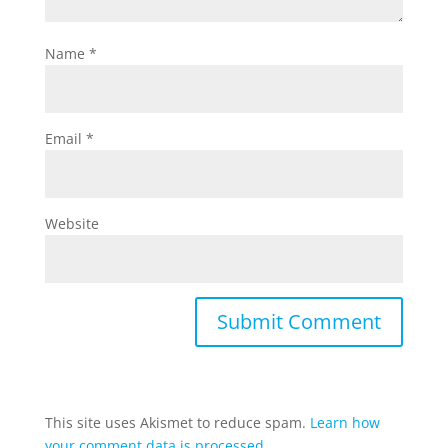
Name
*
Email
*
Website
This site uses Akismet to reduce spam.
Learn how
your comment data is processed.