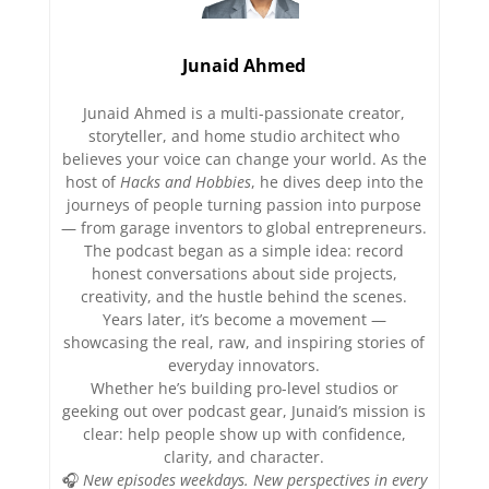
Junaid Ahmed
Junaid Ahmed is a multi-passionate creator,
storyteller, and home studio architect who
believes your voice can change your world. As the
host of
Hacks and Hobbies
, he dives deep into the
journeys of people turning passion into purpose
— from garage inventors to global entrepreneurs.
The podcast began as a simple idea: record
honest conversations about side projects,
creativity, and the hustle behind the scenes.
Years later, it’s become a movement —
showcasing the real, raw, and inspiring stories of
everyday innovators.
Whether he’s building pro-level studios or
geeking out over podcast gear, Junaid’s mission is
clear: help people show up with confidence,
clarity, and character.
🎧
New episodes weekdays. New perspectives in every