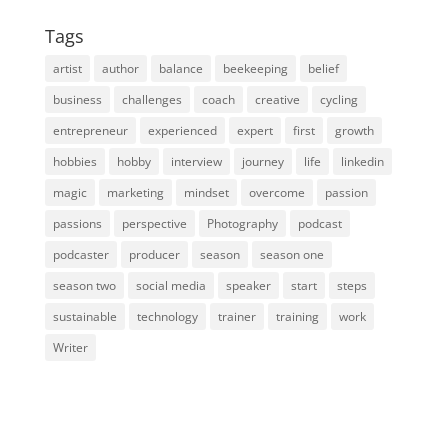
Tags
artist
author
balance
beekeeping
belief
business
challenges
coach
creative
cycling
entrepreneur
experienced
expert
first
growth
hobbies
hobby
interview
journey
life
linkedin
magic
marketing
mindset
overcome
passion
passions
perspective
Photography
podcast
podcaster
producer
season
season one
season two
social media
speaker
start
steps
sustainable
technology
trainer
training
work
Writer