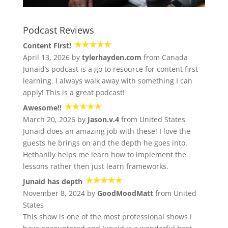
Podcast Reviews
Content First!
April 13, 2026 by
tylerhayden.com
from Canada
Junaid’s podcast is a go to resource for content first
learning. I always walk away with something I can
apply! This is a great podcast!
Awesome!!
March 20, 2026 by
Jason.v.4
from United States
Junaid does an amazing job with these! I love the
guests he brings on and the depth he goes into.
Hethanlly helps me learn how to implement the
lessons rather then just learn frameworks.
Junaid has depth
November 8, 2024 by
GoodMoodMatt
from United
States
This show is one of the most professional shows I