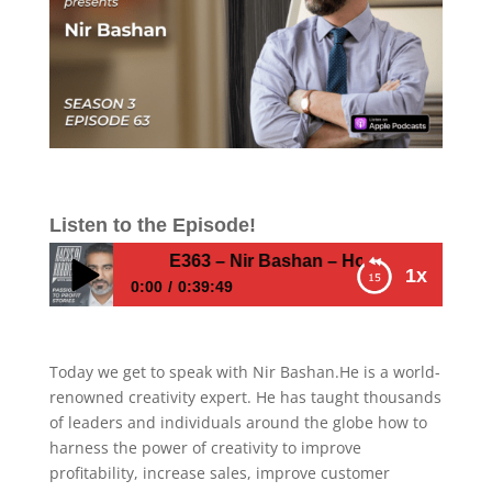
Listen to the Episode!
E363 – Nir Bashan – How to grow and get 
1x
0:00
0:39:49
E363 – Nir Bashan – How to grow and get
exposure as an entrepreneur
Today we get to speak with Nir Bashan.He is a world-
renowned creativity expert. He has taught thousands
of leaders and individuals around the globe how to
harness the power of creativity to improve
profitability, increase sales, improve customer