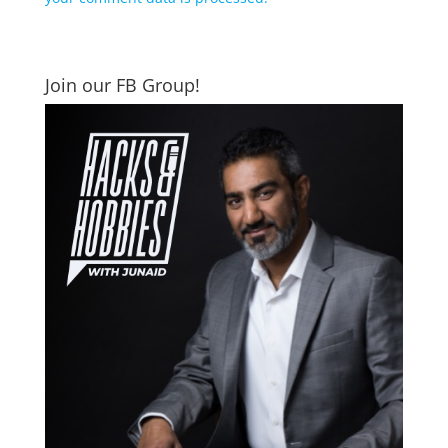
Join our FB Group!