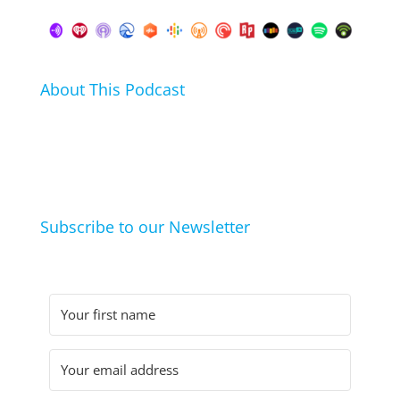
About This Podcast
In this podcast I talk about my hobbies, passions and
life hacks. And learn from friends and family how
they arrived at their hobbies and what makes them
click.
Subscribe to our Newsletter