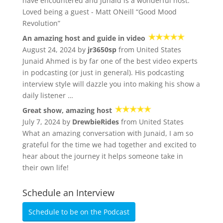
have encountered and Junaid is a wonderful host.
Loved being a guest - Matt ONeill “Good Mood
Revolution”
An amazing host and guide in video
August 24, 2024 by
jr3650sp
from United States
Junaid Ahmed is by far one of the best video experts
in podcasting (or just in general). His podcasting
interview style will dazzle you into making his show a
daily listener …
Great show, amazing host
July 7, 2024 by
DrewbieRides
from United States
What an amazing conversation with Junaid, I am so
grateful for the time we had together and excited to
hear about the journey it helps someone take in
their own life!
Schedule an Interview
Schedule to be on the Podcast