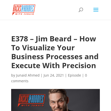
E378 – Jim Beard – How
To Visualize Your
Business Processes and
Execute With Precision
by
Junaid Ahmed
|
Jun 24, 2021
|
Episode
|
0
comments