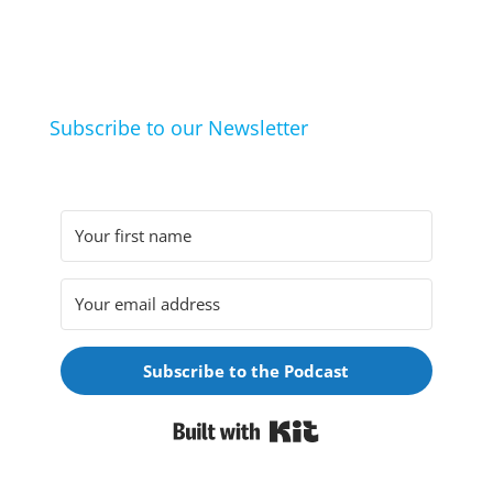
life hacks. And learn from friends and family how
they arrived at their hobbies and what makes them
click.
Subscribe to our Newsletter
Subscribe to the Podcast
Built with Kit