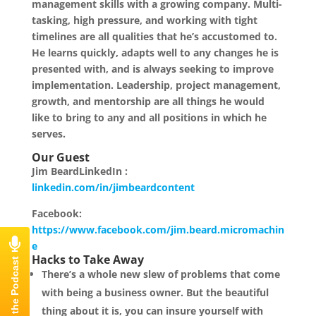
management skills with a growing company. Multi-
tasking, high pressure, and working with tight
timelines are all qualities that he’s accustomed to.
He learns quickly, adapts well to any changes he is
presented with, and is always seeking to improve
implementation. Leadership, project management,
growth, and mentorship are all things he would
like to bring to any and all positions in which he
serves.
Our Guest
Jim BeardLinkedIn :
linkedin.com/in/jimbeardcontent
Facebook:
https://www.facebook.com/jim.beard.micromachin
e
Hacks to Take Away
There’s a whole new slew of problems that come
with being a business owner. But the beautiful
thing about it is, you can insure yourself with