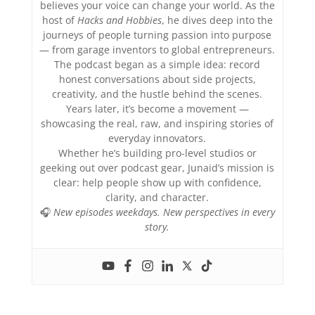
believes your voice can change your world. As the
host of
Hacks and Hobbies
, he dives deep into the
journeys of people turning passion into purpose
— from garage inventors to global entrepreneurs.
The podcast began as a simple idea: record
honest conversations about side projects,
creativity, and the hustle behind the scenes.
Years later, it’s become a movement —
showcasing the real, raw, and inspiring stories of
everyday innovators.
Whether he’s building pro-level studios or
geeking out over podcast gear, Junaid’s mission is
clear: help people show up with confidence,
clarity, and character.
🎧
New episodes weekdays. New perspectives in every
story.