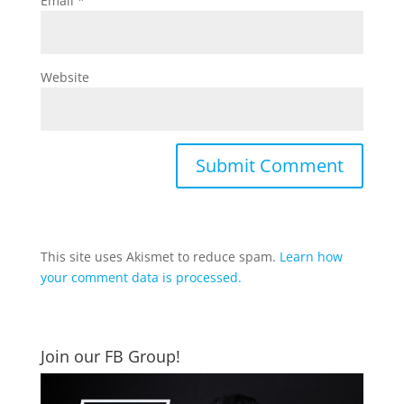
Email
*
Website
This site uses Akismet to reduce spam.
Learn how
your comment data is processed.
Join our FB Group!