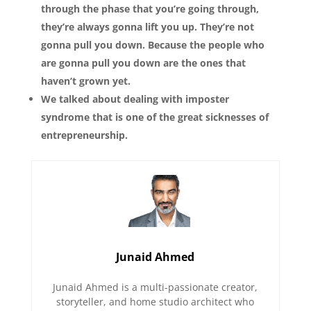
through the phase that you’re going through,
they’re always gonna lift you up. They’re not
gonna pull you down. Because the people who
are gonna pull you down are the ones that
haven’t grown yet.
We talked about dealing with imposter
syndrome that is one of the great sicknesses of
entrepreneurship.
Junaid Ahmed
Junaid Ahmed is a multi-passionate creator,
storyteller, and home studio architect who