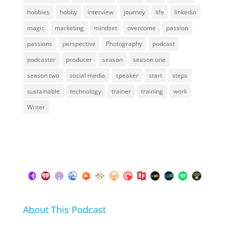
hobbies
hobby
interview
journey
life
linkedin
magic
marketing
mindset
overcome
passion
passions
perspective
Photography
podcast
podcaster
producer
season
season one
season two
social media
speaker
start
steps
sustainable
technology
trainer
training
work
Writer
About This Podcast
In this podcast I talk about my hobbies, passions and