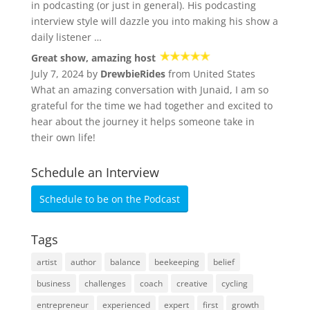
in podcasting (or just in general). His podcasting
interview style will dazzle you into making his show a
daily listener …
Great show, amazing host
July 7, 2024 by
DrewbieRides
from United States
What an amazing conversation with Junaid, I am so
grateful for the time we had together and excited to
hear about the journey it helps someone take in
their own life!
Schedule an Interview
Schedule to be on the Podcast
Tags
artist
author
balance
beekeeping
belief
business
challenges
coach
creative
cycling
entrepreneur
experienced
expert
first
growth