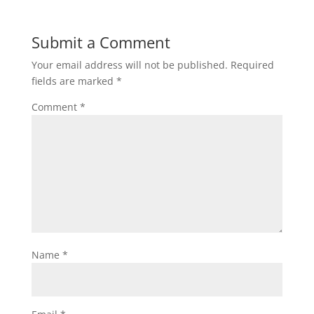
Submit a Comment
Your email address will not be published.
Required
fields are marked
*
Comment
*
Name
*