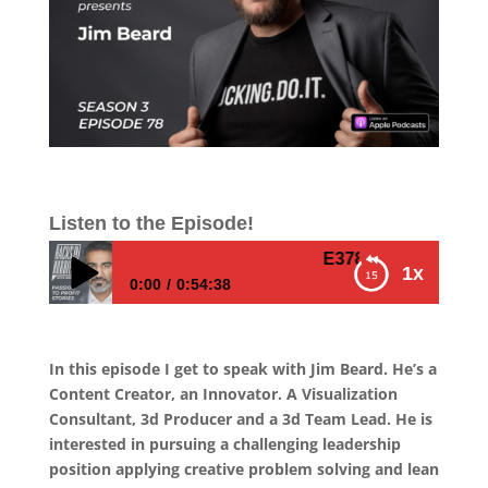
Listen to the Episode!
E378 – Jim Beard – How
1x
0:00
0:54:38
E378 – Jim Beard – How To Visualize Your
Business Processes and Execute With
In this episode I get to speak with Jim Beard. He’s a
Precision
Content Creator, an Innovator. A Visualization
Consultant, 3d Producer and a 3d Team Lead. He is
interested in pursuing a challenging leadership
position applying creative problem solving and lean