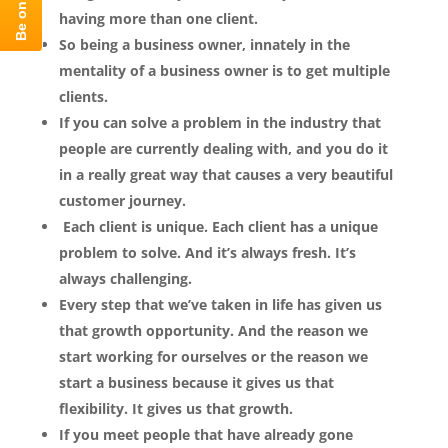
having more than one client.
So being a business owner, innately in the
mentality of a business owner is to get multiple
clients.
If you can solve a problem in the industry that
people are currently dealing with, and you do it
in a really great way that causes a very beautiful
customer journey.
Each client is unique. Each client has a unique
problem to solve. And it’s always fresh. It’s
always challenging.
Every step that we’ve taken in life has given us
that growth opportunity. And the reason we
start working for ourselves or the reason we
start a business because it gives us that
flexibility. It gives us that growth.
If you meet people that have already gone