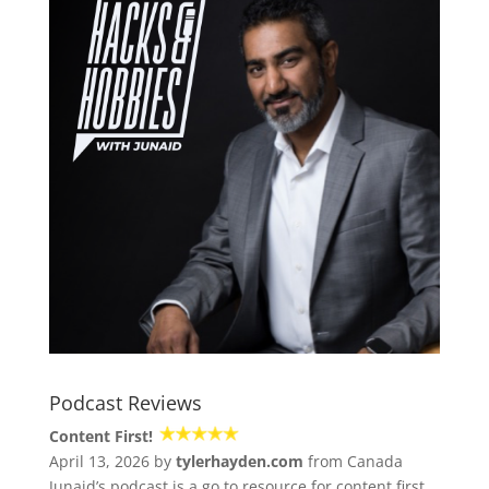
Podcast Reviews
Content First!
April 13, 2026 by
tylerhayden.com
from Canada
Junaid’s podcast is a go to resource for content first