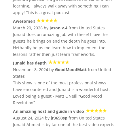
learning. I always walk away with something I can
apply! This is a great podcast!
Awesome!!
March 20, 2026 by
Jason.v.4
from United States
Junaid does an amazing job with these! I love the
guests he brings on and the depth he goes into.
Hethanlly helps me learn how to implement the
lessons rather then just learn frameworks.
Junaid has depth
November 8, 2024 by
GoodMoodMatt
from United
States
This show is one of the most professional shows I
have encountered and Junaid is a wonderful host.
Loved being a guest - Matt ONeill “Good Mood
Revolution”
An amazing host and guide in video
August 24, 2024 by
jr3650sp
from United States
Junaid Ahmed is by far one of the best video experts