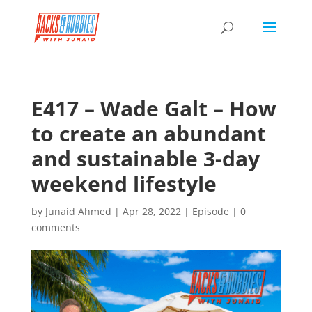
E417 – Wade Galt – How
to create an abundant
and sustainable 3-day
weekend lifestyle
by
Junaid Ahmed
|
Apr 28, 2022
|
Episode
|
0
comments