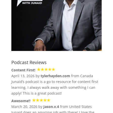
Podcast Reviews
Content First!
April 13, 2026 by
tylerhayden.com
from Canada
Junaid’s podcast is a go to resource for content first
learning. I always walk away with something I can
apply! This is a great podcast!
Awesome!!
March 20, 2026 by
Jason.v.4
from United States
Junaid does an amazing job with these! I love the