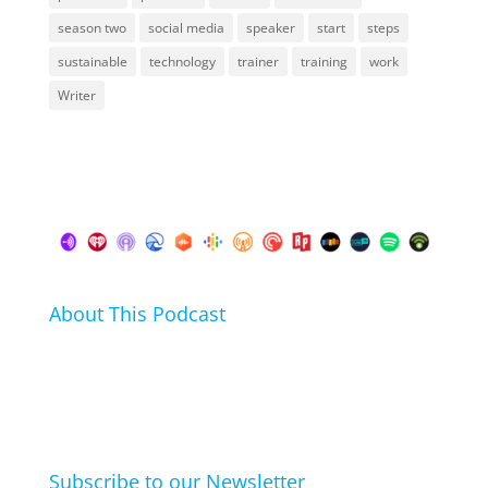
season two
social media
speaker
start
steps
sustainable
technology
trainer
training
work
Writer
About This Podcast
In this podcast I talk about my hobbies, passions and
life hacks. And learn from friends and family how
they arrived at their hobbies and what makes them
click.
Subscribe to our Newsletter