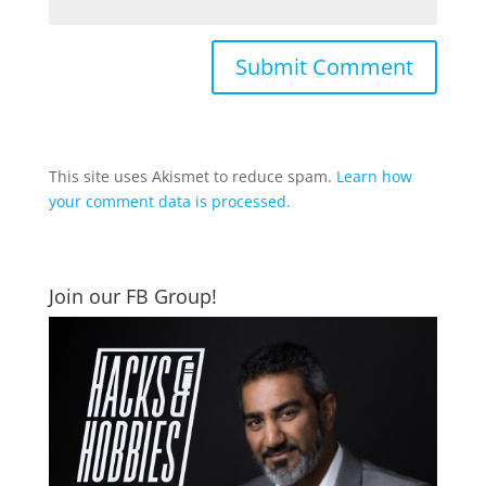
This site uses Akismet to reduce spam.
Learn how
your comment data is processed.
Join our FB Group!