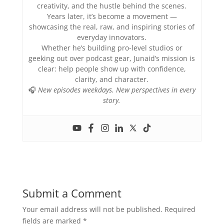
creativity, and the hustle behind the scenes.
Years later, it’s become a movement —
showcasing the real, raw, and inspiring stories of
everyday innovators.
Whether he’s building pro-level studios or
geeking out over podcast gear, Junaid’s mission is
clear: help people show up with confidence,
clarity, and character.
🎧
New episodes weekdays. New perspectives in every
story.
Submit a Comment
Your email address will not be published.
Required
fields are marked
*