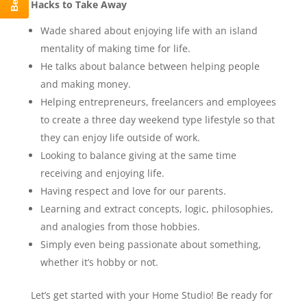
Hacks to Take Away
Wade shared about enjoying life with an island
mentality of making time for life.
He talks about balance between helping people
and making money.
Helping entrepreneurs, freelancers and employees
to create a three day weekend type lifestyle so that
they can enjoy life outside of work.
Looking to balance giving at the same time
receiving and enjoying life.
Having respect and love for our parents.
Learning and extract concepts, logic, philosophies,
and analogies from those hobbies.
Simply even being passionate about something,
whether it’s hobby or not.
Let’s get started with your Home Studio! Be ready for