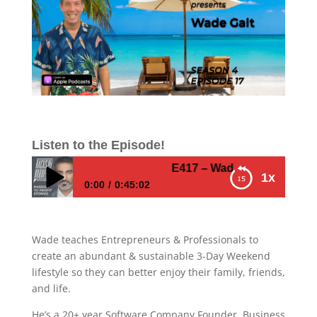
Listen to the Episode!
E417 – Wade Galt – How to crea
1x
0:00
0:45:02
E417 – Wade Galt – How to create an
abundant and sustainable 3-day weekend
Wade teaches Entrepreneurs & Professionals to
lifestyle
create an abundant & sustainable 3-Day Weekend
lifestyle so they can better enjoy their family, friends,
and life.
He’s a 20+ year Software Company Founder, Business