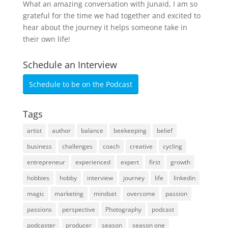
What an amazing conversation with Junaid, I am so
grateful for the time we had together and excited to
hear about the journey it helps someone take in
their own life!
Schedule an Interview
Schedule to be on the Podcast
Tags
artist
author
balance
beekeeping
belief
business
challenges
coach
creative
cycling
entrepreneur
experienced
expert
first
growth
hobbies
hobby
interview
journey
life
linkedin
magic
marketing
mindset
overcome
passion
passions
perspective
Photography
podcast
podcaster
producer
season
season one