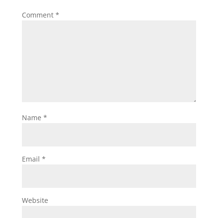
Comment
*
Name
*
Email
*
Website