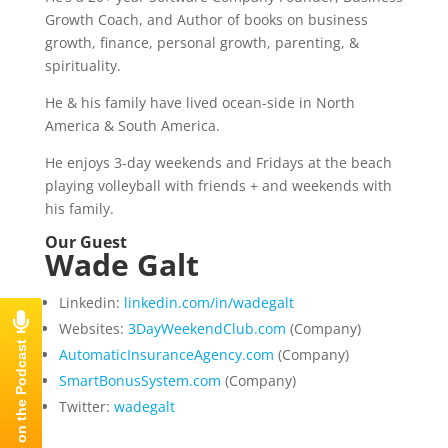
Growth Coach, and Author of books on business
growth, finance, personal growth, parenting, &
spirituality.
He & his family have lived ocean-side in North
America & South America.
He enjoys 3-day weekends and Fridays at the beach
playing volleyball with friends + and weekends with
his family.
Our Guest
Wade Galt
Linkedin:
linkedin.com/in/wadegalt
Websites:
3DayWeekendClub.com
(Company)
AutomaticInsuranceAgency.com
(Company)
SmartBonusSystem.com
(Company)
Twitter:
wadegalt