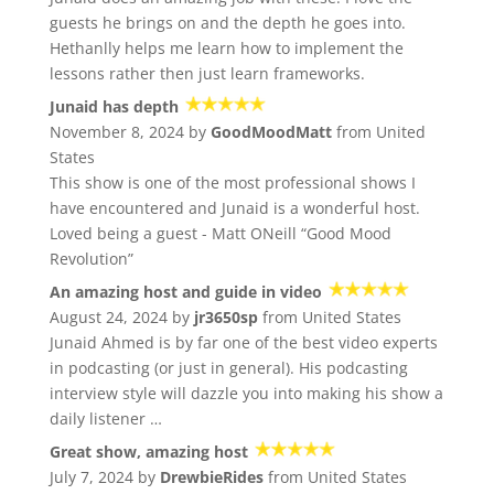
guests he brings on and the depth he goes into.
Hethanlly helps me learn how to implement the
lessons rather then just learn frameworks.
Junaid has depth
November 8, 2024 by
GoodMoodMatt
from United
States
This show is one of the most professional shows I
have encountered and Junaid is a wonderful host.
Loved being a guest - Matt ONeill “Good Mood
Revolution”
An amazing host and guide in video
August 24, 2024 by
jr3650sp
from United States
Junaid Ahmed is by far one of the best video experts
in podcasting (or just in general). His podcasting
interview style will dazzle you into making his show a
daily listener …
Great show, amazing host
July 7, 2024 by
DrewbieRides
from United States