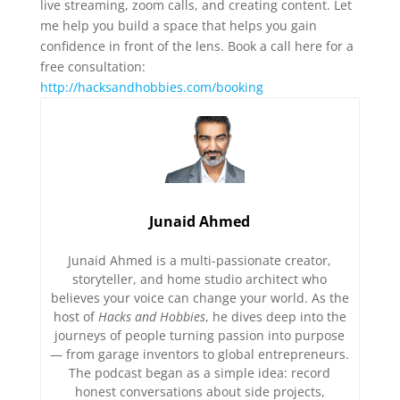
live streaming, zoom calls, and creating content. Let
me help you build a space that helps you gain
confidence in front of the lens. Book a call here for a
free consultation:
http://hacksandhobbies.com/booking
Junaid Ahmed
Junaid Ahmed is a multi-passionate creator,
storyteller, and home studio architect who
believes your voice can change your world. As the
host of
Hacks and Hobbies
, he dives deep into the
journeys of people turning passion into purpose
— from garage inventors to global entrepreneurs.
The podcast began as a simple idea: record
honest conversations about side projects,