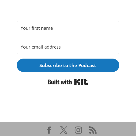
Subscribe to the Podcast
Built with Kit