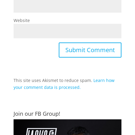
Website
This site uses Akismet to reduce spam.
Learn how
your comment data is processed.
Join our FB Group!