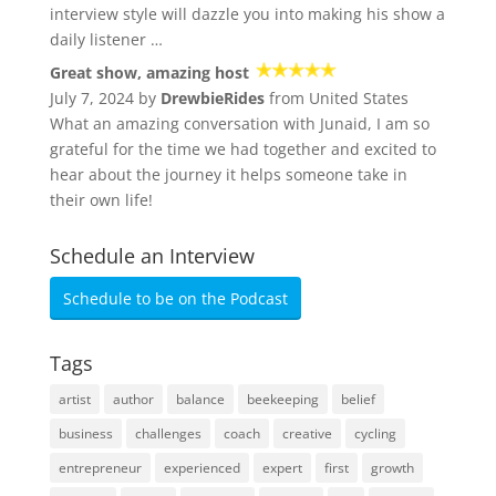
interview style will dazzle you into making his show a
daily listener …
Great show, amazing host
July 7, 2024 by
DrewbieRides
from United States
What an amazing conversation with Junaid, I am so
grateful for the time we had together and excited to
hear about the journey it helps someone take in
their own life!
Schedule an Interview
Schedule to be on the Podcast
Tags
artist
author
balance
beekeeping
belief
business
challenges
coach
creative
cycling
entrepreneur
experienced
expert
first
growth