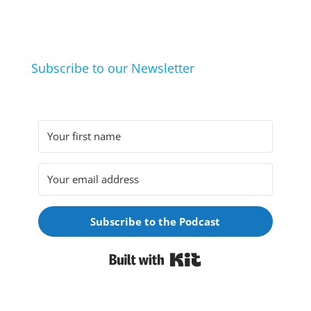
they arrived at their hobbies and what makes them
click.
Subscribe to our Newsletter
Subscribe to the Podcast
Built with Kit