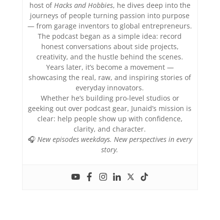
host of
Hacks and Hobbies
, he dives deep into the
journeys of people turning passion into purpose
— from garage inventors to global entrepreneurs.
The podcast began as a simple idea: record
honest conversations about side projects,
creativity, and the hustle behind the scenes.
Years later, it’s become a movement —
showcasing the real, raw, and inspiring stories of
everyday innovators.
Whether he’s building pro-level studios or
geeking out over podcast gear, Junaid’s mission is
clear: help people show up with confidence,
clarity, and character.
🎧
New episodes weekdays. New perspectives in every
story.