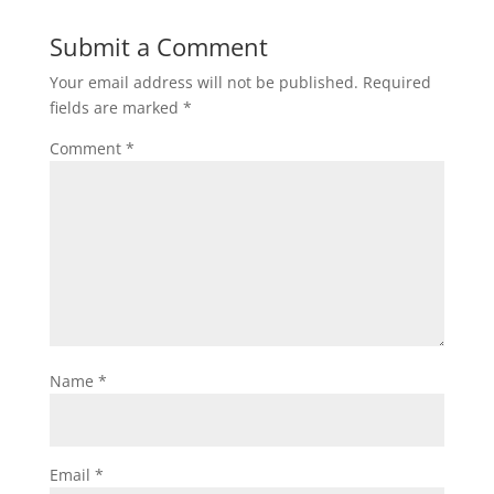
Submit a Comment
Your email address will not be published.
Required
fields are marked
*
Comment
*
Name
*
Email
*