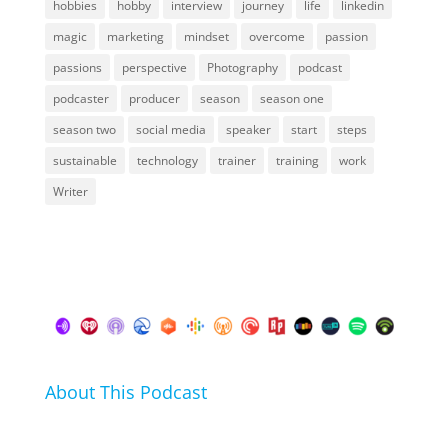
hobbies
hobby
interview
journey
life
linkedin
magic
marketing
mindset
overcome
passion
passions
perspective
Photography
podcast
podcaster
producer
season
season one
season two
social media
speaker
start
steps
sustainable
technology
trainer
training
work
Writer
About This Podcast
In this podcast I talk about my hobbies, passions and
life hacks. And learn from friends and family how