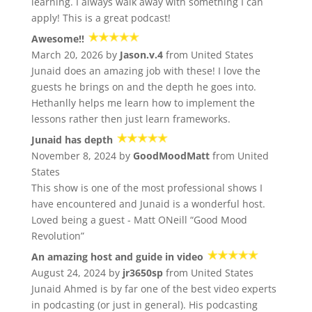
learning. I always walk away with something I can
apply! This is a great podcast!
Awesome!!
March 20, 2026 by
Jason.v.4
from United States
Junaid does an amazing job with these! I love the
guests he brings on and the depth he goes into.
Hethanlly helps me learn how to implement the
lessons rather then just learn frameworks.
Junaid has depth
November 8, 2024 by
GoodMoodMatt
from United
States
This show is one of the most professional shows I
have encountered and Junaid is a wonderful host.
Loved being a guest - Matt ONeill “Good Mood
Revolution”
An amazing host and guide in video
August 24, 2024 by
jr3650sp
from United States
Junaid Ahmed is by far one of the best video experts
in podcasting (or just in general). His podcasting