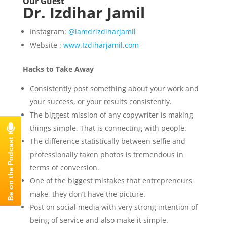
Our Guest
Dr. Izdihar Jamil
Instagram:
@iamdrizdiharjamil
Website :
www.Izdiharjamil.com
Hacks to Take Away
Consistently post something about your work and
your success, or your results consistently.
The biggest mission of any copywriter is making
things simple. That is connecting with people.
The difference statistically between selfie and
professionally taken photos is tremendous in
terms of conversion.
One of the biggest mistakes that entrepreneurs
make, they don’t have the picture.
Post on social media with very strong intention of
being of service and also make it simple.