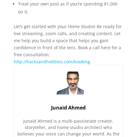
Treat your own post as if you’re spending $1,000
on it.
Let’s get started with your Home Studio! Be ready for
live streaming, zoom calls, and creating content. Let
me help you build a space that helps you gain
confidence in front of the lens. Book a call here for a
free consultation:
http://hacksandhobbies.com/booking
Junaid Ahmed
Junaid Ahmed is a multi-passionate creator,
storyteller, and home studio architect who
believes your voice can change your world. As the