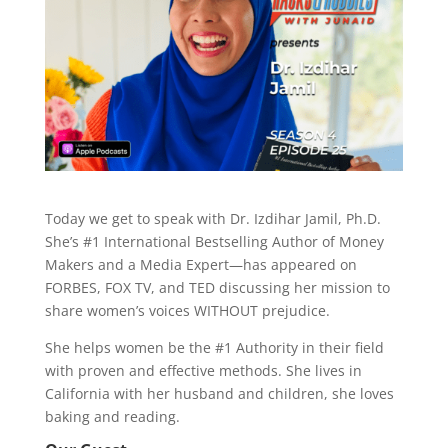
Today we get to speak with Dr. Izdihar Jamil, Ph.D.
She’s #1 International Bestselling Author of Money
Makers and a Media Expert—has appeared on
FORBES, FOX TV, and TED discussing her mission to
share women’s voices WITHOUT prejudice.
She helps women be the #1 Authority in their field
with proven and effective methods. She lives in
California with her husband and children, she loves
baking and reading.