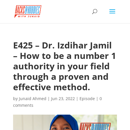
E425 – Dr. Izdihar Jamil
– How to be a number 1
authority in your field
through a proven and
effective method.
by
Junaid Ahmed
|
Jun 23, 2022
|
Episode
|
0
comments