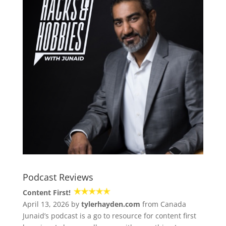
Podcast Reviews
Content First!
April 13, 2026 by
tylerhayden.com
from Canada
Junaid’s podcast is a go to resource for content first