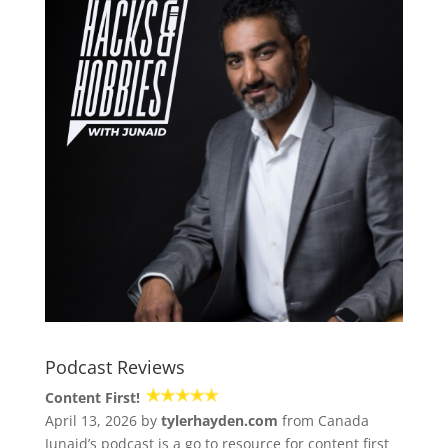
Podcast Reviews
Content First!
April 13, 2026 by
tylerhayden.com
from Canada
Junaid’s podcast is a go to resource for content first