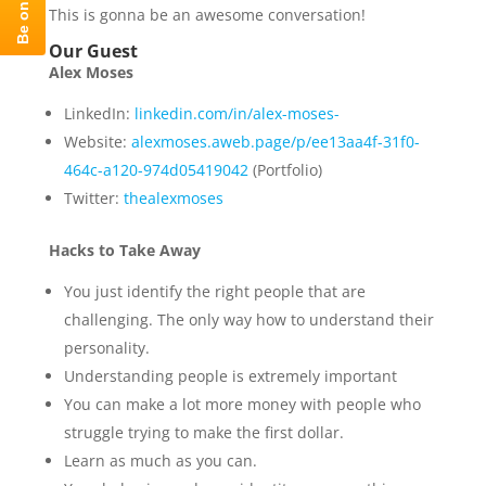
This is gonna be an awesome conversation!
Our Guest
Alex Moses
LinkedIn:
linkedin.com/in/alex-moses-
Website:
alexmoses.aweb.page/p/ee13aa4f-31f0-
464c-a120-974d05419042
(Portfolio)
Twitter:
thealexmoses
Hacks to Take Away
You just identify the right people that are
challenging. The only way how to understand their
personality.
Understanding people is extremely important
You can make a lot more money with people who
struggle trying to make the first dollar.
Learn as much as you can.