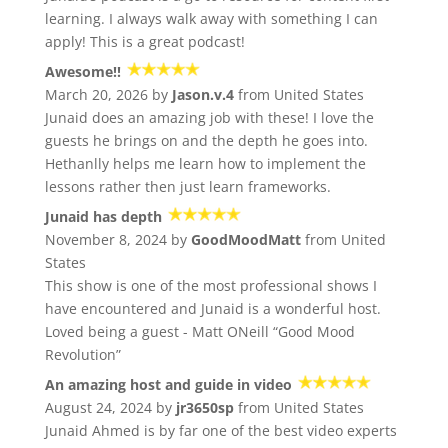
learning. I always walk away with something I can
apply! This is a great podcast!
Awesome!!
March 20, 2026 by
Jason.v.4
from United States
Junaid does an amazing job with these! I love the
guests he brings on and the depth he goes into.
Hethanlly helps me learn how to implement the
lessons rather then just learn frameworks.
Junaid has depth
November 8, 2024 by
GoodMoodMatt
from United
States
This show is one of the most professional shows I
have encountered and Junaid is a wonderful host.
Loved being a guest - Matt ONeill “Good Mood
Revolution”
An amazing host and guide in video
August 24, 2024 by
jr3650sp
from United States
Junaid Ahmed is by far one of the best video experts