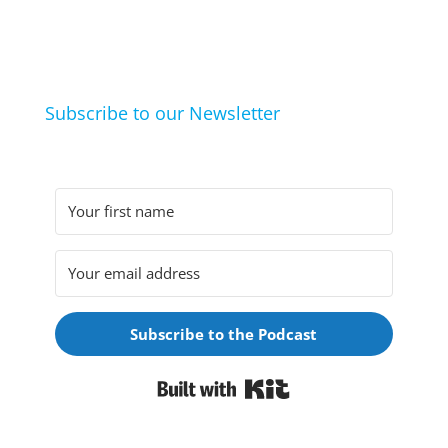
life hacks. And learn from friends and family how
they arrived at their hobbies and what makes them
click.
Subscribe to our Newsletter
Subscribe to the Podcast
Built with Kit