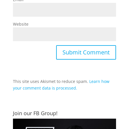
Website
This site uses Akismet to reduce spam.
Learn how
your comment data is processed.
Join our FB Group!