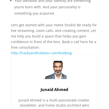
Your behavior and your identity are something
you’re born with. And your personality is
something you acquired.
Let’s get started with your Home Studio! Be ready for
live streaming, zoom calls, and creating content. Let
me help you build a space that helps you gain
confidence in front of the lens. Book a call here for a
free consultation:
http://hacksandhobbies.com/booking
Junaid Ahmed
Junaid Ahmed is a multi-passionate creator,
storyteller, and home studio architect who