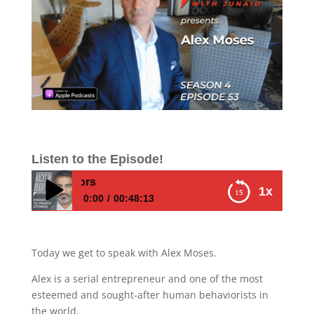
Listen to the Episode!
E453 – Alex Mose
1x
0:00
00:48:13
E453 – Alex Moses – How to change your
brain chemistry by diving deep into your
Today we get to speak with Alex Moses.
own behaviors
Alex is a serial entrepreneur and one of the most
esteemed and sought-after human behaviorists in
the world.