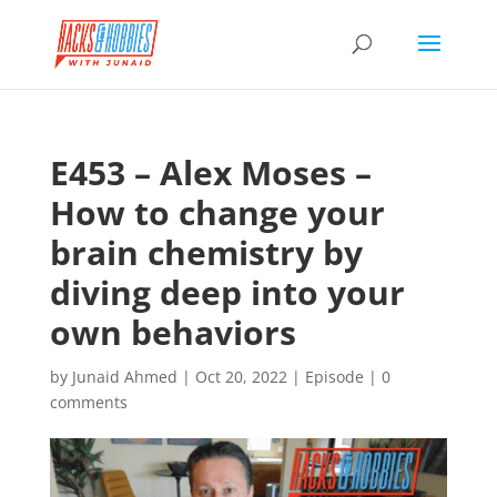
E453 – Alex Moses –
How to change your
brain chemistry by
diving deep into your
own behaviors
by
Junaid Ahmed
|
Oct 20, 2022
|
Episode
|
0
comments