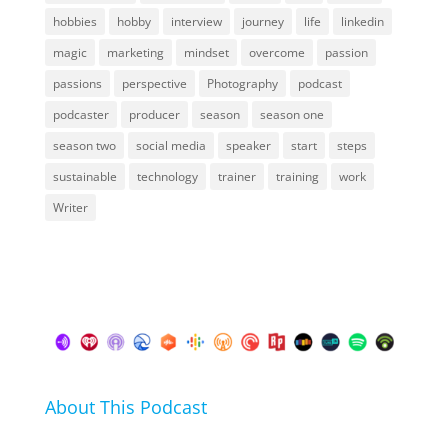
hobbies
hobby
interview
journey
life
linkedin
magic
marketing
mindset
overcome
passion
passions
perspective
Photography
podcast
podcaster
producer
season
season one
season two
social media
speaker
start
steps
sustainable
technology
trainer
training
work
Writer
About This Podcast
In this podcast I talk about my hobbies, passions and