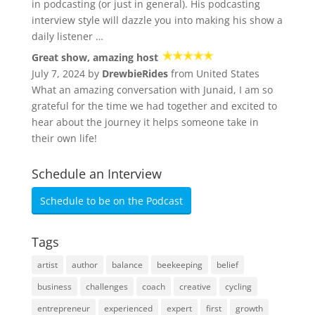
in podcasting (or just in general). His podcasting
interview style will dazzle you into making his show a
daily listener …
Great show, amazing host
July 7, 2024 by
DrewbieRides
from United States
What an amazing conversation with Junaid, I am so
grateful for the time we had together and excited to
hear about the journey it helps someone take in
their own life!
Schedule an Interview
Schedule to be on the Podcast
Tags
artist
author
balance
beekeeping
belief
business
challenges
coach
creative
cycling
entrepreneur
experienced
expert
first
growth