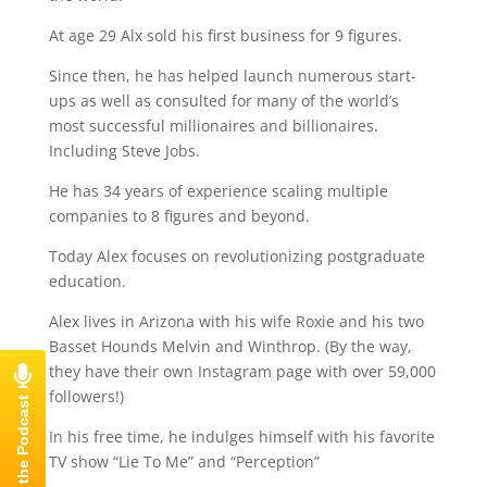
At age 29 Alx sold his first business for 9 figures.
Since then, he has helped launch numerous start-
ups as well as consulted for many of the world’s
most successful millionaires and billionaires.
Including Steve Jobs.
He has 34 years of experience scaling multiple
companies to 8 figures and beyond.
Today Alex focuses on revolutionizing postgraduate
education.
Alex lives in Arizona with his wife Roxie and his two
Basset Hounds Melvin and Winthrop. (By the way,
they have their own Instagram page with over 59,000
followers!)
In his free time, he indulges himself with his favorite
TV show “Lie To Me” and “Perception”