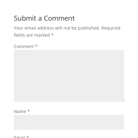
Submit a Comment
Your email address will not be published.
Required
fields are marked
*
Comment
*
Name
*
Email
*