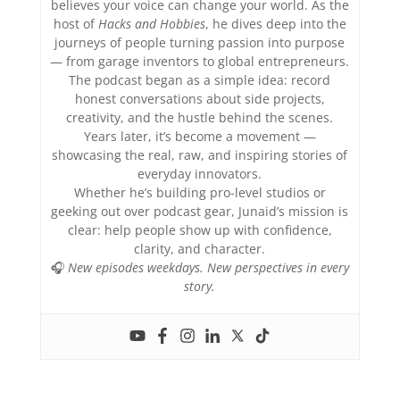
believes your voice can change your world. As the
host of
Hacks and Hobbies
, he dives deep into the
journeys of people turning passion into purpose
— from garage inventors to global entrepreneurs.
The podcast began as a simple idea: record
honest conversations about side projects,
creativity, and the hustle behind the scenes.
Years later, it’s become a movement —
showcasing the real, raw, and inspiring stories of
everyday innovators.
Whether he’s building pro-level studios or
geeking out over podcast gear, Junaid’s mission is
clear: help people show up with confidence,
clarity, and character.
🎧
New episodes weekdays. New perspectives in every
story.