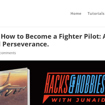
Home
Tutorials
 How to Become a Fighter Pilot: 
d Perseverance.
 comments