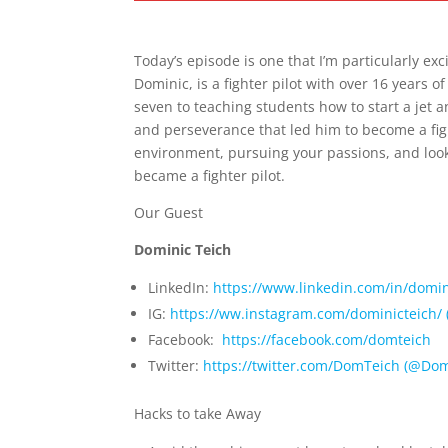
E486 – Dominic Teich – How to Become a
Today’s episode is one that I’m particularly exc
Dominic, is a fighter pilot with over 16 years 
seven to teaching students how to start a jet 
and perseverance that led him to become a figh
environment, pursuing your passions, and look
became a fighter pilot.
Our Guest
Dominic Teich
LinkedIn:
⁠ ⁠
⁠https://www.linkedin.com/in/domin
IG:
⁠https://ww.instagram.com/dominicteich/ (
Facebook:
⁠https://facebook.com/domteich⁠
Twitter:
⁠https://twitter.com/DomTeich (@Dom
Hacks to take Away