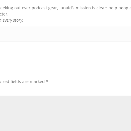
eeking out over podcast gear, Junaid’s mission is clear: help peopl
cter.
 every story.
ired fields are marked
*