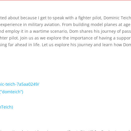
 Fighter Pilot: A Journey of Passion and Perseverance.
ited about because I get to speak with a fighter pilot, Dominic Teich
of experience in military aviation. From building model planes at age
and employ it in a wartime scenario, Dom shares his journey of pas
ter pilot. Join us as we explore the importance of having a suppor
ing far ahead in life. Let us explore his journey and learn how Do
ic-teich-7a5aa0249/⁠
“domteich”)⁠
Teich)⁠