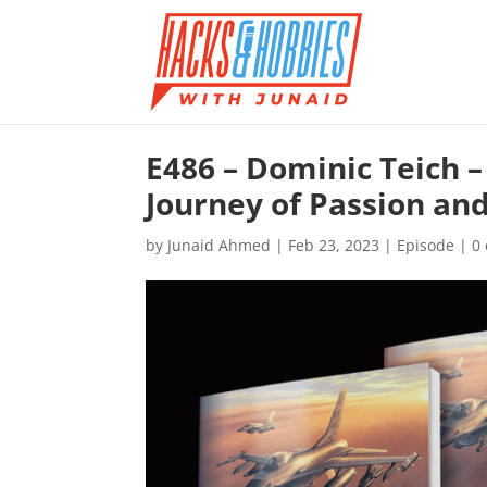
E486 – Dominic Teich –
Journey of Passion an
by
Junaid Ahmed
|
Feb 23, 2023
|
Episode
|
0