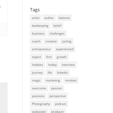
e
Tags
artist
author
balance
beekeeping
belief
business
challenges
coach
creative
cycling
entrepreneur
experienced
expert
first
growth
hobbies
hobby
interview
journey
life
linkedin
magic
marketing
mindset
overcome
passion
passions
perspective
Photography
podcast
podcaster
producer