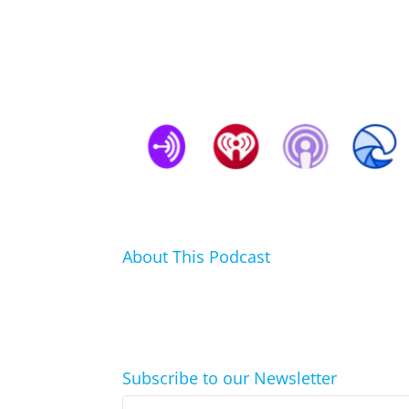
About This Podcast
In this podcast I talk about my hobbies, passi
click.
Subscribe to our Newsletter