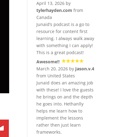
April 13, 2026 by
tylerhayden.com
from
Canada
Junaid’s podcast is a go to
resource for content first
learning. I always walk away
with something I can apply!
This is a great podcast!
Awesome!!
March 20, 2026 by
Jason.v.4
from United States
Junaid does an amazing job
with these! I love the guests
he brings on and the depth
he goes into. Hethanlly
helps me learn how to
implement the lessons
rather then just learn
frameworks.