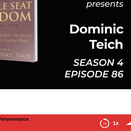
erance.
1x