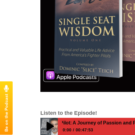
Listen to the Episode!
 Become a Fighter Pilot: A Journey of Passion and Persev
0:00
00:47:53