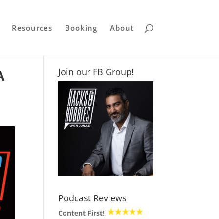
Resources
Booking
About
A
Join our FB Group!
Podcast Reviews
Content First!