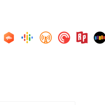
ons and life hacks. And learn from friends and family how they ar