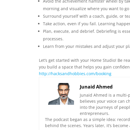
Avoid the achievement hamster wheel by takin
morning and visualize where you want to go
Surround yourself with a coach, guide, or t
Take action, even if you fail. Learning happe
Plan, execute, and debrief. Debriefing is ess
processes.
Learn from your mistakes and adjust your pl
Let’s get started with your Home Studio! Be rea
you build a space that helps you gain confidence
⁠http://hacksandhobbies.com/booking⁠
Junaid Ahmed
Junaid Ahmed is a multi-p
believes your voice can c
into the journeys of peop
entrepreneurs.
The podcast began as a simple idea: record 
behind the scenes. Years later, it’s become