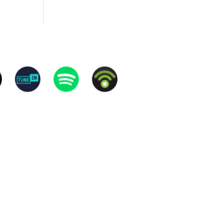
rived at their hobbies and what makes them