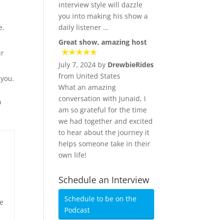
h
interview style will dazzle
you into making his show a
e.
daily listener …
Great show, amazing host
ur
July 7, 2024 by
DrewbieRides
from United States
 you.
What an amazing
conversation with Junaid, I
p
am so grateful for the time
we had together and excited
to hear about the journey it
helps someone take in their
own life!
Schedule an Interview
Schedule to be on the
le
Podcast