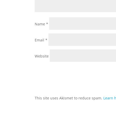
Name
*
Email
*
Website
This site uses Akismet to reduce spam.
Learn 