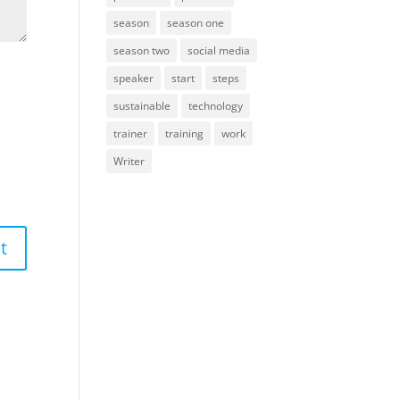
season
season one
season two
social media
speaker
start
steps
sustainable
technology
trainer
training
work
Writer