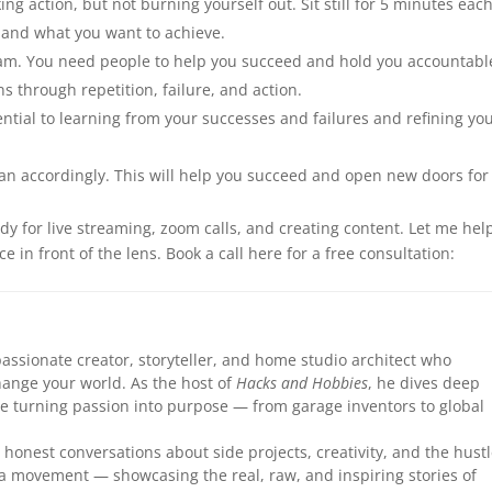
g action, but not burning yourself out. Sit still for 5 minutes eac
 and what you want to achieve.
eam. You need people to help you succeed and hold you accountabl
ns through repetition, failure, and action.
ential to learning from your successes and failures and refining yo
an accordingly. This will help you succeed and open new doors for
dy for live streaming, zoom calls, and creating content. Let me hel
 in front of the lens. Book a call here for a free consultation:
assionate creator, storyteller, and home studio architect who
hange your world. As the host of
Hacks and Hobbies
, he dives deep
le turning passion into purpose — from garage inventors to global
honest conversations about side projects, creativity, and the hust
 a movement — showcasing the real, raw, and inspiring stories of