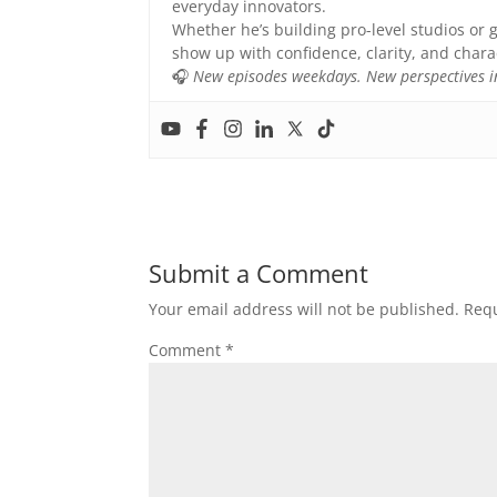
everyday innovators.
Whether he’s building pro-level studios or g
show up with confidence, clarity, and chara
🎧
New episodes weekdays. New perspectives in
Submit a Comment
Your email address will not be published.
Requ
Comment
*