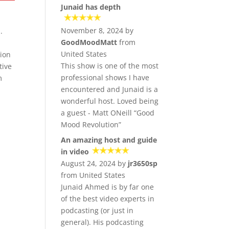
Junaid has depth
November 8, 2024 by
.
GoodMoodMatt
from
United States
sion
This show is one of the most
tive
professional shows I have
m
encountered and Junaid is a
wonderful host. Loved being
a guest - Matt ONeill “Good
Mood Revolution”
An amazing host and guide
in video
August 24, 2024 by
jr3650sp
from United States
Junaid Ahmed is by far one
of the best video experts in
podcasting (or just in
general). His podcasting