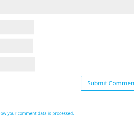
how your comment data is processed.