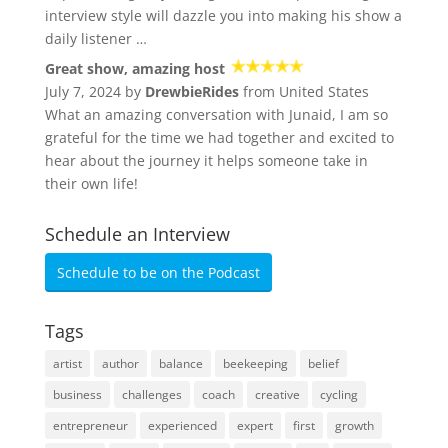
interview style will dazzle you into making his show a
daily listener …
Great show, amazing host
July 7, 2024 by
DrewbieRides
from United States
What an amazing conversation with Junaid, I am so
grateful for the time we had together and excited to
hear about the journey it helps someone take in
their own life!
Schedule an Interview
Schedule to be on the Podcast
Tags
artist
author
balance
beekeeping
belief
business
challenges
coach
creative
cycling
entrepreneur
experienced
expert
first
growth