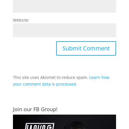
Website
This site uses Akismet to reduce spam.
Learn how
your comment data is processed.
Join our FB Group!