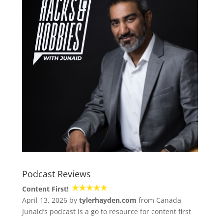
Podcast Reviews
Content First!
April 13, 2026 by
tylerhayden.com
from Canada
Junaid’s podcast is a go to resource for content first