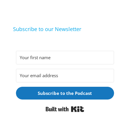
they arrived at their hobbies and what makes them
click.
Subscribe to our Newsletter
Subscribe to the Podcast
Built with Kit