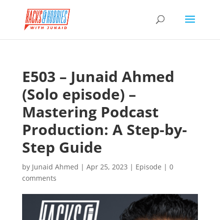
E503 – Junaid Ahmed
(Solo episode) –
Mastering Podcast
Production: A Step-by-
Step Guide
by
Junaid Ahmed
|
Apr 25, 2023
|
Episode
|
0
comments