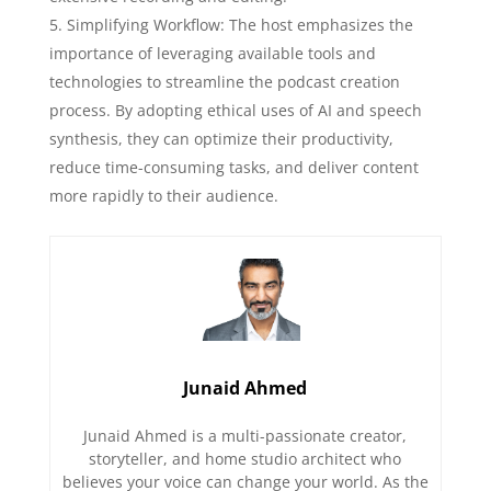
Simplifying Workflow: The host emphasizes the
importance of leveraging available tools and
technologies to streamline the podcast creation
process. By adopting ethical uses of AI and speech
synthesis, they can optimize their productivity,
reduce time-consuming tasks, and deliver content
more rapidly to their audience.
Junaid Ahmed
Junaid Ahmed is a multi-passionate creator,
storyteller, and home studio architect who
believes your voice can change your world. As the