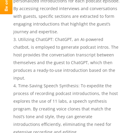
personalized introductions for each podcast episode.
By accessing recorded interviews and conversations
with guests, specific sections are extracted to form
engaging introductions that highlight the guest’s
journey and expertise.
Utilizing ChatGPT: ChatGPT, an AI-powered
chatbot, is employed to generate podcast intros. The
host provides the conversation transcript between
themselves and the guest to ChatGPT, which then
produces a ready-to-use introduction based on the
input.
Time-Saving Speech Synthesis: To expedite the
process of recording podcast introductions, the host
explores the use of 11 labs, a speech synthesis
program. By creating voice clones that match the
host’s tone and style, they can generate
introductions efficiently, eliminating the need for
extensive recording and editing.