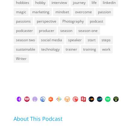
hobbies
hobby
interview
journey
life
linkedin
magic
marketing
mindset
overcome
passion
passions
perspective
Photography
podcast
podcaster
producer
season
season one
season two
social media
speaker
start
steps
sustainable
technology
trainer
training
work
Writer
About This Podcast
In this podcast I talk about my hobbies, passions and
life hacks. And learn from friends and family how