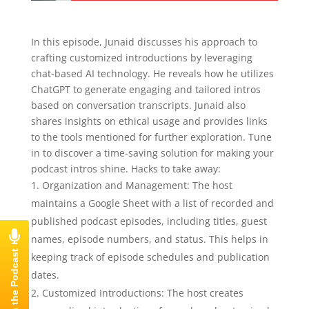
E503 – Junaid Ahmed (Solo episode) –
Mastering Podcast Production: A Step-by-
In this episode, Junaid discusses his approach to
Step Guide
crafting customized introductions by leveraging
chat-based AI technology. He reveals how he utilizes
ChatGPT to generate engaging and tailored intros
based on conversation transcripts. Junaid also
shares insights on ethical usage and provides links
to the tools mentioned for further exploration. Tune
in to discover a time-saving solution for making your
podcast intros shine. Hacks to take away:
Organization and Management: The host
maintains a Google Sheet with a list of recorded and
published podcast episodes, including titles, guest
names, episode numbers, and status. This helps in
keeping track of episode schedules and publication
dates.
Customized Introductions: The host creates