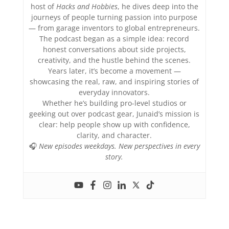
host of
Hacks and Hobbies
, he dives deep into the
journeys of people turning passion into purpose
— from garage inventors to global entrepreneurs.
The podcast began as a simple idea: record
honest conversations about side projects,
creativity, and the hustle behind the scenes.
Years later, it’s become a movement —
showcasing the real, raw, and inspiring stories of
everyday innovators.
Whether he’s building pro-level studios or
geeking out over podcast gear, Junaid’s mission is
clear: help people show up with confidence,
clarity, and character.
🎧
New episodes weekdays. New perspectives in every
story.