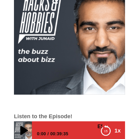
Listen to the Episode!
E503 – Junaid Ahmed 
1x
0:00
00:39:35