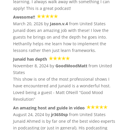
learning. I always walk away with something I can
apply! This is a great podcast!
Awesome!!
March 20, 2026 by
Jason.v.4
from United States
Junaid does an amazing job with these! I love the
guests he brings on and the depth he goes into.
Hethanlly helps me learn how to implement the
lessons rather then just learn frameworks.
Junaid has depth
November 8, 2024 by
GoodMoodMatt
from United
States
This show is one of the most professional shows I
have encountered and Junaid is a wonderful host.
Loved being a guest - Matt ONeill “Good Mood
Revolution”
An amazing host and guide in video
August 24, 2024 by
jr3650sp
from United States
Junaid Ahmed is by far one of the best video experts
in podcasting (or just in general). His podcasting