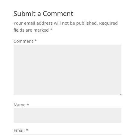
Submit a Comment
Your email address will not be published.
Required
fields are marked
*
Comment
*
Name
*
Email
*