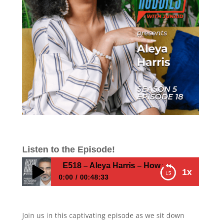
Listen to the Episode!
E518 – Aleya Harris – How to Unearth Your U
1x
0:00
00:48:33
E518 – Aleya Harris – How to Unearth Your
Unique Path to Success
Join us in this captivating episode as we sit down