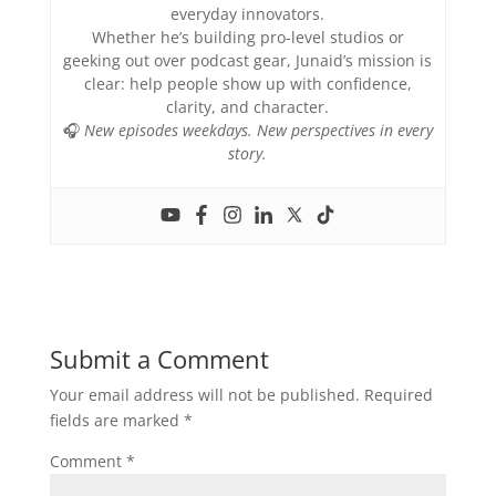
everyday innovators.
Whether he’s building pro-level studios or
geeking out over podcast gear, Junaid’s mission is
clear: help people show up with confidence,
clarity, and character.
🎧
New episodes weekdays. New perspectives in every
story.
Submit a Comment
Your email address will not be published.
Required
fields are marked
*
Comment
*