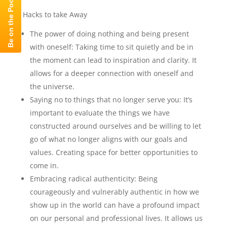
Hacks to take Away
The power of doing nothing and being present
with oneself: Taking time to sit quietly and be in
the moment can lead to inspiration and clarity. It
allows for a deeper connection with oneself and
the universe.
Saying no to things that no longer serve you: It’s
important to evaluate the things we have
constructed around ourselves and be willing to let
go of what no longer aligns with our goals and
values. Creating space for better opportunities to
come in.
Embracing radical authenticity: Being
courageously and vulnerably authentic in how we
show up in the world can have a profound impact
on our personal and professional lives. It allows us