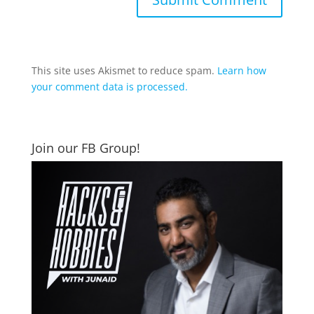
This site uses Akismet to reduce spam.
Learn how
your comment data is processed.
Join our FB Group!