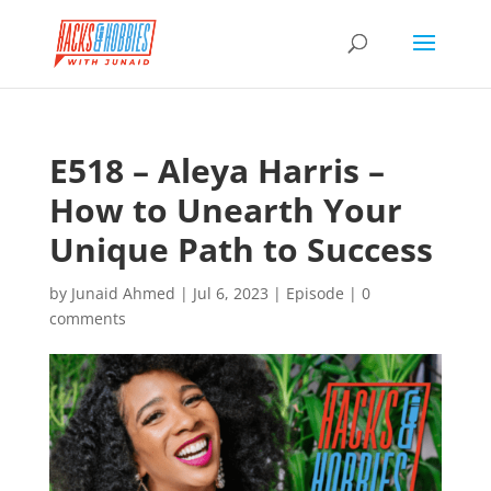
E518 – Aleya Harris –
How to Unearth Your
Unique Path to Success
by
Junaid Ahmed
|
Jul 6, 2023
|
Episode
|
0
comments