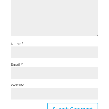
Name
*
Email
*
Website