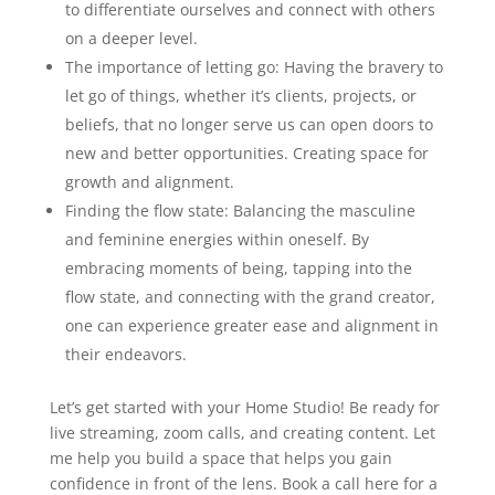
to differentiate ourselves and connect with others
on a deeper level.
The importance of letting go: Having the bravery to
let go of things, whether it’s clients, projects, or
beliefs, that no longer serve us can open doors to
new and better opportunities. Creating space for
growth and alignment.
Finding the flow state: Balancing the masculine
and feminine energies within oneself. By
embracing moments of being, tapping into the
flow state, and connecting with the grand creator,
one can experience greater ease and alignment in
their endeavors.
Let’s get started with your Home Studio! Be ready for
live streaming, zoom calls, and creating content. Let
me help you build a space that helps you gain
confidence in front of the lens. Book a call here for a