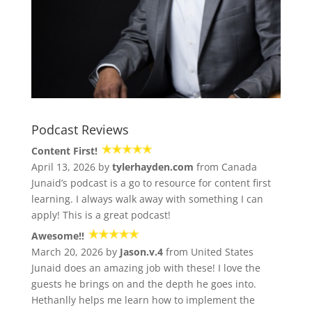
Podcast Reviews
Content First!
April 13, 2026 by
tylerhayden.com
from Canada
Junaid’s podcast is a go to resource for content first
learning. I always walk away with something I can
apply! This is a great podcast!
Awesome!!
March 20, 2026 by
Jason.v.4
from United States
Junaid does an amazing job with these! I love the
guests he brings on and the depth he goes into.
Hethanlly helps me learn how to implement the