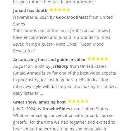
lessons rather then just learn frameworks.
Junaid has depth
November 8, 2024 by
GoodMoodMatt
from United
States
This show is one of the most professional shows I
have encountered and Junaid is a wonderful host.
Loved being a guest - Matt ONeill “Good Mood
Revolution”
An amazing host and guide in video
August 24, 2024 by
jr3650sp
from United States
Junaid Ahmed is by far one of the best video experts
in podcasting (or just in general). His podcasting
interview style will dazzle you into making his show a
daily listener …
Great show, amazing host
July 7, 2024 by
DrewbieRides
from United States
What an amazing conversation with Junaid, I am so
grateful for the time we had together and excited to
hear about the journey it helps someone take in