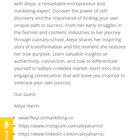
with Aleya, a remarkable entrepreneur and
marketing expert. Discover the power of self-
discovery and the importance of finding your own
unique path to success. From her early struggles in
the fashion and cosmetic industries to her journey
through culinary school, Aleya shares her inspiring
story of transformation and the moment she realized
her true purpose. Learn valuable insights on
authenticity, connection, and how to differentiate
yourself in today’s crowded market. Don’t miss this
engaging conversation that will leave you inspired to
embrace your own journey.
Our Guest
Aleya Harris
www.flourishmarketing.co
https://www.instagram.com/aleyaharris/
https://www.linkedin.com/in/aleyaharris/