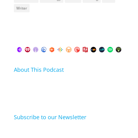
Writer
About This Podcast
In this podcast I talk about my hobbies, passions and
life hacks. And learn from friends and family how
they arrived at their hobbies and what makes them
click.
Subscribe to our Newsletter