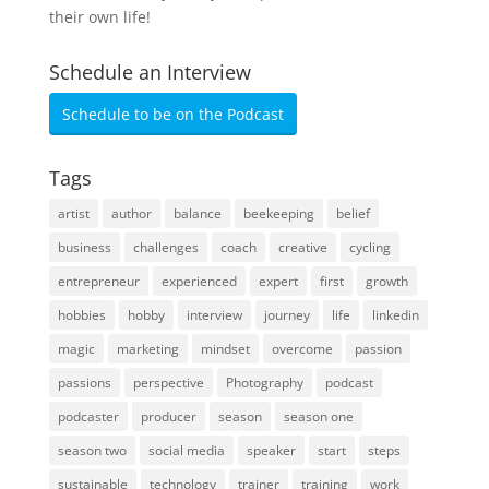
their own life!
Schedule an Interview
Schedule to be on the Podcast
Tags
artist
author
balance
beekeeping
belief
business
challenges
coach
creative
cycling
entrepreneur
experienced
expert
first
growth
hobbies
hobby
interview
journey
life
linkedin
magic
marketing
mindset
overcome
passion
passions
perspective
Photography
podcast
podcaster
producer
season
season one
season two
social media
speaker
start
steps
sustainable
technology
trainer
training
work