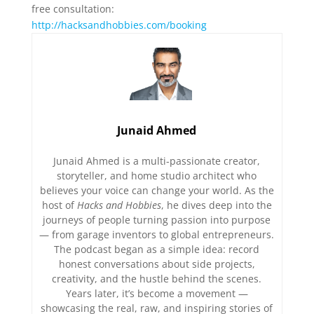
free consultation:
⁠http://hacksandhobbies.com/booking⁠
Junaid Ahmed
Junaid Ahmed is a multi-passionate creator,
storyteller, and home studio architect who
believes your voice can change your world. As the
host of
Hacks and Hobbies
, he dives deep into the
journeys of people turning passion into purpose
— from garage inventors to global entrepreneurs.
The podcast began as a simple idea: record
honest conversations about side projects,
creativity, and the hustle behind the scenes.
Years later, it’s become a movement —
showcasing the real, raw, and inspiring stories of