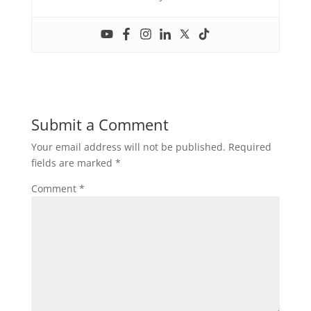
Submit a Comment
Your email address will not be published.
Required
fields are marked
*
Comment
*