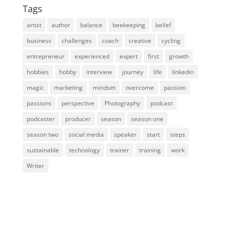
Tags
artist
author
balance
beekeeping
belief
business
challenges
coach
creative
cycling
entrepreneur
experienced
expert
first
growth
hobbies
hobby
interview
journey
life
linkedin
magic
marketing
mindset
overcome
passion
passions
perspective
Photography
podcast
podcaster
producer
season
season one
season two
social media
speaker
start
steps
sustainable
technology
trainer
training
work
Writer