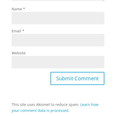
Name
*
Email
*
Website
This site uses Akismet to reduce spam.
Learn how
your comment data is processed.