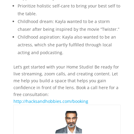
Prioritize holistic self-care to bring your best self to
the table.
Childhood dream: Kayla wanted to be a storm
chaser after being inspired by the movie “Twister.”
Childhood aspiration: Kayla also wanted to be an
actress, which she partly fulfilled through local
acting and podcasting.
Let’s get started with your Home Studio! Be ready for
live streaming, zoom calls, and creating content. Let
me help you build a space that helps you gain
confidence in front of the lens. Book a call here for a
free consultation:
⁠http://hacksandhobbies.com/booking⁠