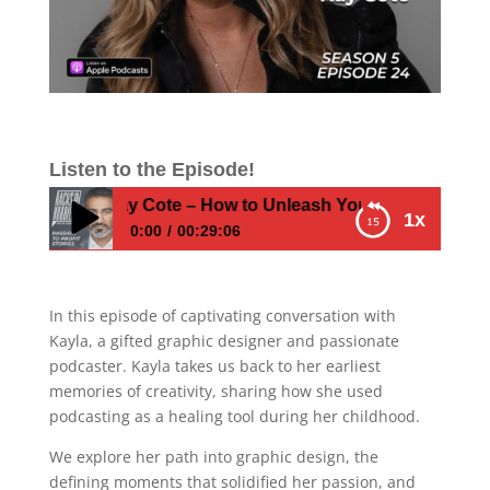
Listen to the Episode!
E524 – Kay Cote – How to Unleash Your Creative Journey
1x
0:00
00:29:06
E524 – Kay Cote – How to Unleash Your
Creative Journey
In this episode of captivating conversation with
Kayla, a gifted graphic designer and passionate
podcaster. Kayla takes us back to her earliest
memories of creativity, sharing how she used
podcasting as a healing tool during her childhood.
We explore her path into graphic design, the
defining moments that solidified her passion, and