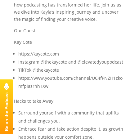
how podcasting has transformed her life. Join us as
we dive into Kayla’s inspiring journey and uncover
the magic of finding your creative voice.
Our Guest
Kay Cote
https://kaycote.com
Instagram @thekaycote and @elevatedyoupodcast
TikTok @thekaycote
https://www.youtube.com/channel/UC4fPNZH1zko
mfpiazrhhTXw
Hacks to take Away
Surround yourself with a community that uplifts
and challenges you.
Embrace fear and take action despite it, as growth
happens outside your comfort zone.