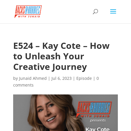
E524 – Kay Cote – How
to Unleash Your
Creative Journey
by
Junaid Ahmed
|
Jul 6, 2023
|
Episode
|
0
comments