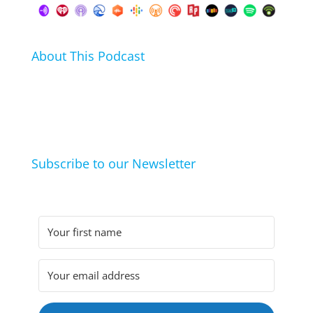
About This Podcast
In this podcast I talk about my hobbies, passions and
life hacks. And learn from friends and family how
they arrived at their hobbies and what makes them
click.
Subscribe to our Newsletter