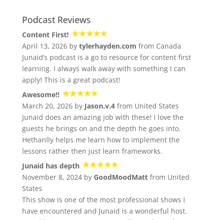
Podcast Reviews
Content First!
April 13, 2026 by
tylerhayden.com
from Canada
Junaid’s podcast is a go to resource for content first
learning. I always walk away with something I can
apply! This is a great podcast!
Awesome!!
March 20, 2026 by
Jason.v.4
from United States
Junaid does an amazing job with these! I love the
guests he brings on and the depth he goes into.
Hethanlly helps me learn how to implement the
lessons rather then just learn frameworks.
Junaid has depth
November 8, 2024 by
GoodMoodMatt
from United
States
This show is one of the most professional shows I
have encountered and Junaid is a wonderful host.