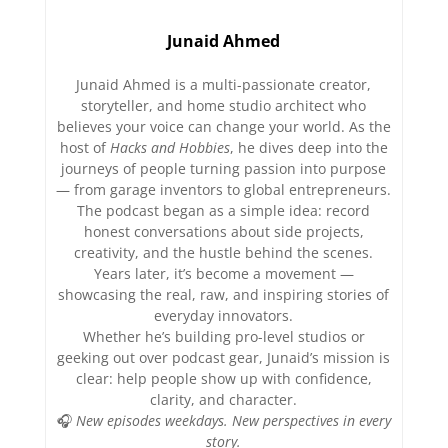
Junaid Ahmed
Junaid Ahmed is a multi-passionate creator,
storyteller, and home studio architect who
believes your voice can change your world. As the
host of
Hacks and Hobbies
, he dives deep into the
journeys of people turning passion into purpose
— from garage inventors to global entrepreneurs.
The podcast began as a simple idea: record
honest conversations about side projects,
creativity, and the hustle behind the scenes.
Years later, it’s become a movement —
showcasing the real, raw, and inspiring stories of
everyday innovators.
Whether he’s building pro-level studios or
geeking out over podcast gear, Junaid’s mission is
clear: help people show up with confidence,
clarity, and character.
🎧
New episodes weekdays. New perspectives in every
story.