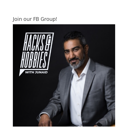
Join our FB Group!