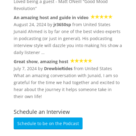
Loved being a guest - Matt ONeill “Good Mood
Revolution”
An amazing host and guide in video
August 24, 2024 by
jr3650sp
from United States
Junaid Ahmed is by far one of the best video experts
in podcasting (or just in general). His podcasting
interview style will dazzle you into making his show a
daily listener …
Great show, amazing host
July 7, 2024 by
DrewbieRides
from United States
What an amazing conversation with Junaid, I am so
grateful for the time we had together and excited to
hear about the journey it helps someone take in
their own life!
Schedule an Interview
Schedule to be on the Podcast