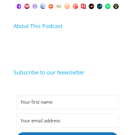
About This Podcast
In this podcast I talk about my hobbies, passions and
life hacks. And learn from friends and family how
they arrived at their hobbies and what makes them
click.
Subscribe to our Newsletter