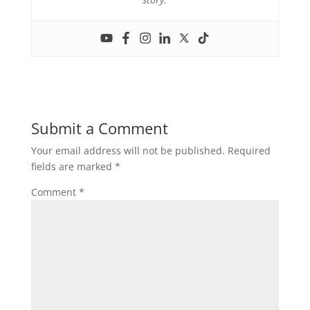
Submit a Comment
Your email address will not be published.
Required
fields are marked
*
Comment
*