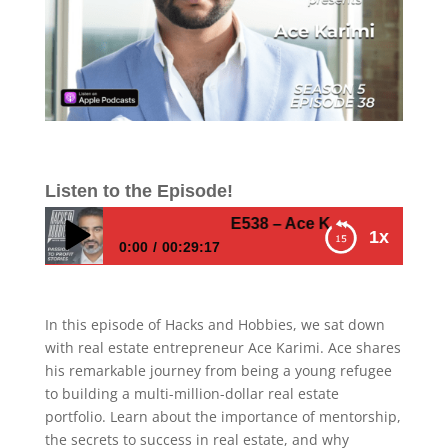
Listen to the Episode!
E538 – Ace Karimi – How to Thri
1x
0:00
00:29:17
E538 – Ace Karimi – How to Thrive in Real
Estate: Ace Karimi’s Journey to Success
In this episode of Hacks and Hobbies, we sat down
with real estate entrepreneur Ace Karimi. Ace shares
his remarkable journey from being a young refugee
to building a multi-million-dollar real estate
portfolio. Learn about the importance of mentorship,
the secrets to success in real estate, and why