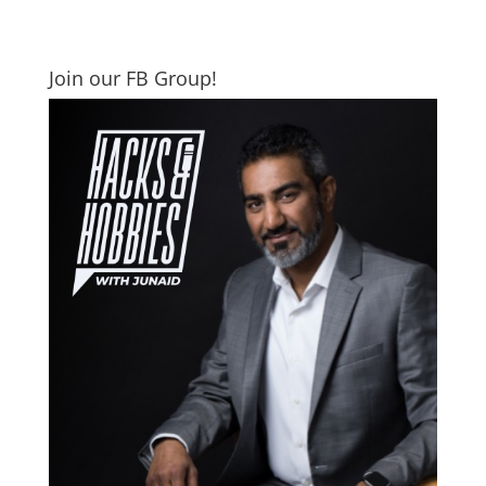
Join our FB Group!