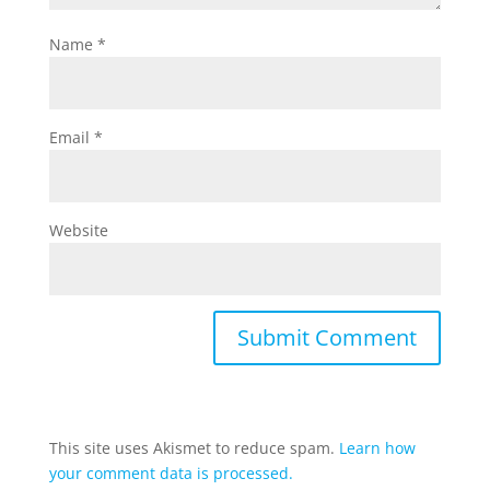
Name
*
Email
*
Website
This site uses Akismet to reduce spam.
Learn how
your comment data is processed.