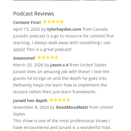
Podcast Reviews
Content First!
April 13, 2026 by
tylerhayden.com
from Canada
Junaid’s podcast is a go to resource for content first
learning. I always walk away with something I can
apply! This is a great podcast!
Awesome!!
March 20, 2026 by
Jason.v.4
from United States
Junaid does an amazing job with these! I love the
guests he brings on and the depth he goes into.
Hethanlly helps me learn how to implement the
lessons rather then just learn frameworks.
Junaid has depth
November 8, 2024 by
GoodMoodMatt
from United
States
This show is one of the most professional shows I
have encountered and Junaid is a wonderful host.