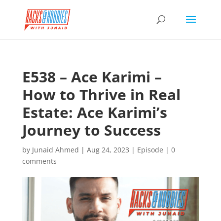
E538 – Ace Karimi –
How to Thrive in Real
Estate: Ace Karimi’s
Journey to Success
by
Junaid Ahmed
|
Aug 24, 2023
|
Episode
|
0
comments