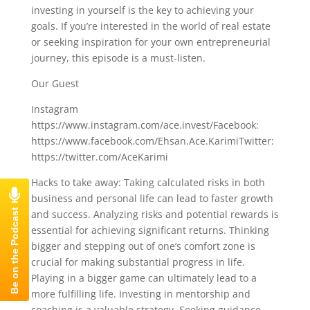
investing in yourself is the key to achieving your
goals. If you’re interested in the world of real estate
or seeking inspiration for your own entrepreneurial
journey, this episode is a must-listen.
Our Guest
Instagram
https://www.instagram.com/ace.invest/Facebook:
https://www.facebook.com/Ehsan.Ace.KarimiTwitter:
https://twitter.com/AceKarimi
Hacks to take away: Taking calculated risks in both
business and personal life can lead to faster growth
and success. Analyzing risks and potential rewards is
essential for achieving significant returns. Thinking
bigger and stepping out of one’s comfort zone is
crucial for making substantial progress in life.
Playing in a bigger game can ultimately lead to a
more fulfilling life. Investing in mentorship and
coaching is a valuable strategy. Seeking guidance