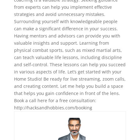
from experts can help you implement effective
strategies and avoid unnecessary mistakes.
Surrounding yourself with knowledgeable people
can make a significant difference in your success.
Having mentors and advisors can provide you with
valuable insights and support. Learning from
physical combat sports, such as mixed martial arts,
can teach valuable life lessons, including discipline
and self-control. These lessons can help you succeed
in various aspects of life. Let’s get started with your
Home Studio! Be ready for live streaming, zoom calls,
and creating content. Let me help you build a space
that helps you gain confidence in front of the lens.
Book a call here for a free consultation:⁠⁠⁠
⁠⁠⁠⁠⁠⁠⁠http://hacksandhobbies.com/booking