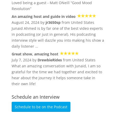
Loved being a guest - Matt ONeill “Good Mood
Revolution”
An amazing host and guide in video
August 24, 2024 by
jr3650sp
from United States
Junaid Ahmed is by far one of the best video experts
in podcasting (or just in general). His podcasting
interview style will dazzle you into making his show a
daily listener …
Great show, amazing host
July 7, 2024 by
DrewbieRides
from United States
What an amazing conversation with Junaid, I am so
grateful for the time we had together and excited to
hear about the journey it helps someone take in
their own life!
Schedule an Interview
Schedule to be on the Podcast