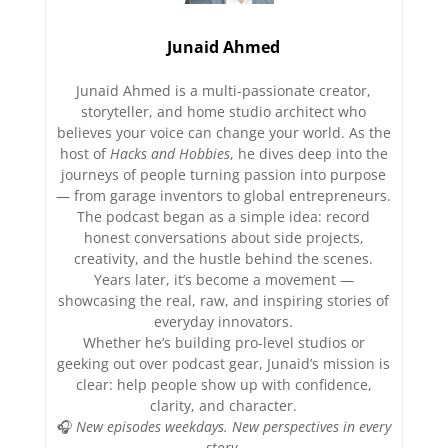
Junaid Ahmed
Junaid Ahmed is a multi-passionate creator,
storyteller, and home studio architect who
believes your voice can change your world. As the
host of
Hacks and Hobbies
, he dives deep into the
journeys of people turning passion into purpose
— from garage inventors to global entrepreneurs.
The podcast began as a simple idea: record
honest conversations about side projects,
creativity, and the hustle behind the scenes.
Years later, it’s become a movement —
showcasing the real, raw, and inspiring stories of
everyday innovators.
Whether he’s building pro-level studios or
geeking out over podcast gear, Junaid’s mission is
clear: help people show up with confidence,
clarity, and character.
🎧
New episodes weekdays. New perspectives in every
story.