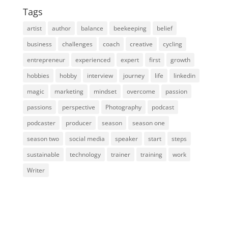
Tags
artist
author
balance
beekeeping
belief
business
challenges
coach
creative
cycling
entrepreneur
experienced
expert
first
growth
hobbies
hobby
interview
journey
life
linkedin
magic
marketing
mindset
overcome
passion
passions
perspective
Photography
podcast
podcaster
producer
season
season one
season two
social media
speaker
start
steps
sustainable
technology
trainer
training
work
Writer