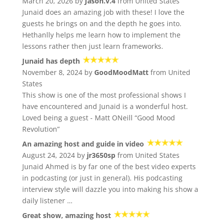
March 20, 2026 by
Jason.v.4
from United States
Junaid does an amazing job with these! I love the
guests he brings on and the depth he goes into.
Hethanlly helps me learn how to implement the
lessons rather then just learn frameworks.
Junaid has depth
November 8, 2024 by
GoodMoodMatt
from United
States
This show is one of the most professional shows I
have encountered and Junaid is a wonderful host.
Loved being a guest - Matt ONeill “Good Mood
Revolution”
An amazing host and guide in video
August 24, 2024 by
jr3650sp
from United States
Junaid Ahmed is by far one of the best video experts
in podcasting (or just in general). His podcasting
interview style will dazzle you into making his show a
daily listener …
Great show, amazing host