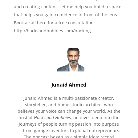
and creating content. Let me help you build a space
that helps you gain confidence in front of the lens.
Book a call here for a free consultation:⁠⁠⁠
⁠⁠⁠⁠⁠⁠⁠http://hacksandhobbies.com/booking
Junaid Ahmed
Junaid Ahmed is a multi-passionate creator,
storyteller, and home studio architect who
believes your voice can change your world. As the
host of
Hacks and Hobbies
, he dives deep into the
journeys of people turning passion into purpose
— from garage inventors to global entrepreneurs.
The podcast began as a simple idea: record