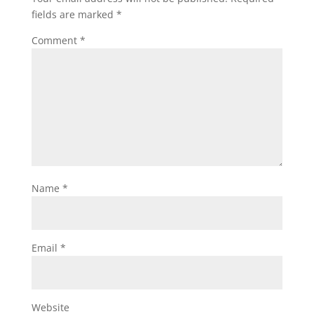
fields are marked
*
Comment
*
Name
*
Email
*
Website