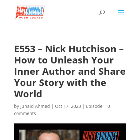
E553 – Nick Hutchison –
How to Unleash Your
Inner Author and Share
Your Story with the
World
by
Junaid Ahmed
|
Oct 17, 2023
|
Episode
|
0
comments