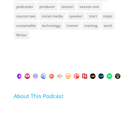
podcaster
producer
season
season one
season two
social media
speaker
start
steps
sustainable
technology
trainer
training
work
Writer
About This Podcast
In this podcast I talk about my hobbies, passions and
life hacks. And learn from friends and family how
they arrived at their hobbies and what makes them
click.