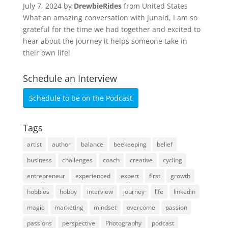
July 7, 2024 by
DrewbieRides
from United States
What an amazing conversation with Junaid, I am so
grateful for the time we had together and excited to
hear about the journey it helps someone take in
their own life!
Schedule an Interview
Schedule to be on the Podcast
Tags
artist
author
balance
beekeeping
belief
business
challenges
coach
creative
cycling
entrepreneur
experienced
expert
first
growth
hobbies
hobby
interview
journey
life
linkedin
magic
marketing
mindset
overcome
passion
passions
perspective
Photography
podcast