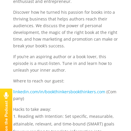
enthusiast and entrepreneur.
Discover how he turned his passion for books into a
thriving business that helps authors reach their
audiences. We discuss the power of personal
development, the magic of the right book at the right
time, and how marketing and promotion can make or
break your book’s success.
If you’re an aspiring author or a book lover, this
episode is a must-listen. Tune in and learn how to
unleash your inner author.
Where to reach our guest:
⁠linkedin.com/in/bookthinkers⁠
⁠bookthinkers.com ⁠
(Com
pany)
Hacks to take away:
Reading with Intention: Set specific, measurable,
attainable, relevant, and time-bound (SMART) goals