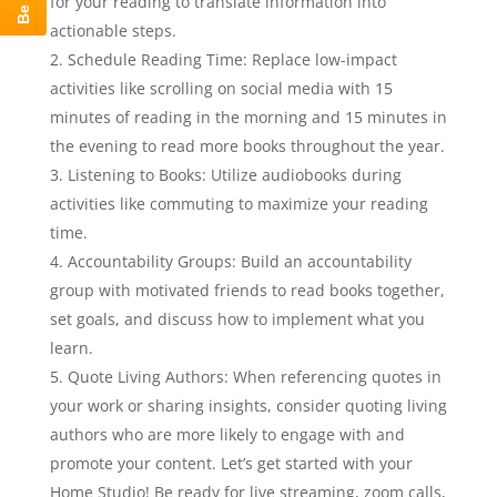
for your reading to translate information into
actionable steps.
Schedule Reading Time: Replace low-impact
activities like scrolling on social media with 15
minutes of reading in the morning and 15 minutes in
the evening to read more books throughout the year.
Listening to Books: Utilize audiobooks during
activities like commuting to maximize your reading
time.
Accountability Groups: Build an accountability
group with motivated friends to read books together,
set goals, and discuss how to implement what you
learn.
Quote Living Authors: When referencing quotes in
your work or sharing insights, consider quoting living
authors who are more likely to engage with and
promote your content. Let’s get started with your
Home Studio! Be ready for live streaming, zoom calls,