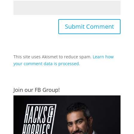
This site uses Akismet to reduce spam.
Learn how
your comment data is processed.
Join our FB Group!