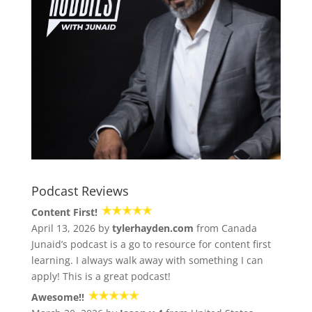
Podcast Reviews
Content First!
April 13, 2026 by
tylerhayden.com
from Canada
Junaid’s podcast is a go to resource for content first
learning. I always walk away with something I can
apply! This is a great podcast!
Awesome!!