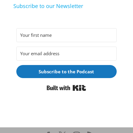
Subscribe to our Newsletter
Subscribe to the Podcast
Built with Kit