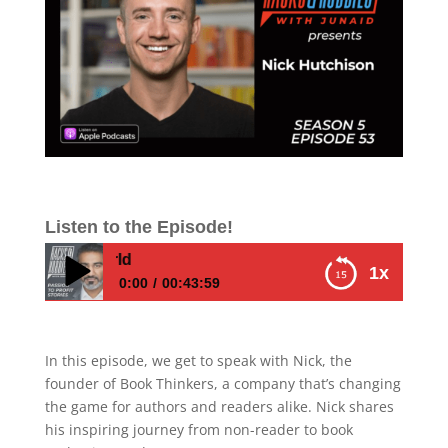
Listen to the Episode!
E553 – Nick Hutch
1x
0:00
00:43:59
E553 – Nick Hutchison – How to Unleash
Your Inner Author and Share Your Story
In this episode, we get to speak with Nick, the
with the World
founder of Book Thinkers, a company that’s changing
the game for authors and readers alike. Nick shares
his inspiring journey from non-reader to book