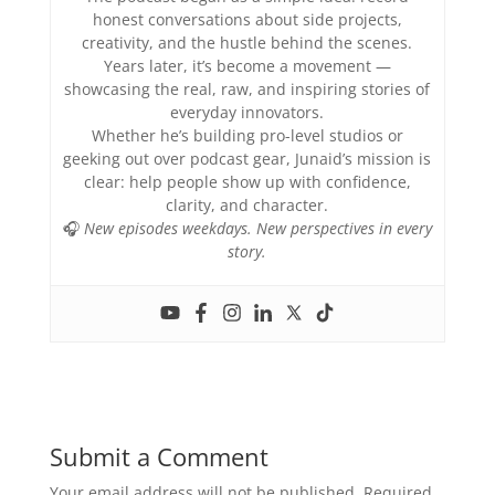
honest conversations about side projects,
creativity, and the hustle behind the scenes.
Years later, it’s become a movement —
showcasing the real, raw, and inspiring stories of
everyday innovators.
Whether he’s building pro-level studios or
geeking out over podcast gear, Junaid’s mission is
clear: help people show up with confidence,
clarity, and character.
🎧
New episodes weekdays. New perspectives in every
story.
Submit a Comment
Your email address will not be published.
Required