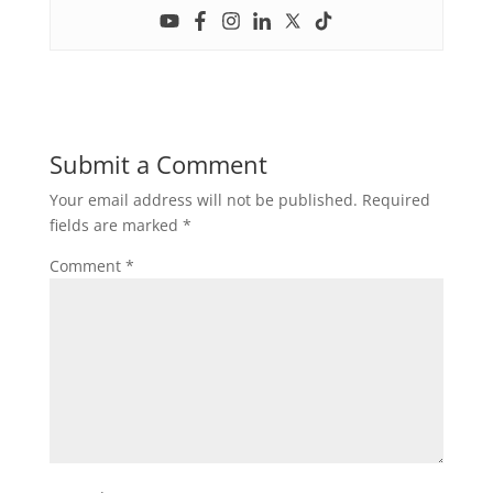
Submit a Comment
Your email address will not be published.
Required
fields are marked
*
Comment
*