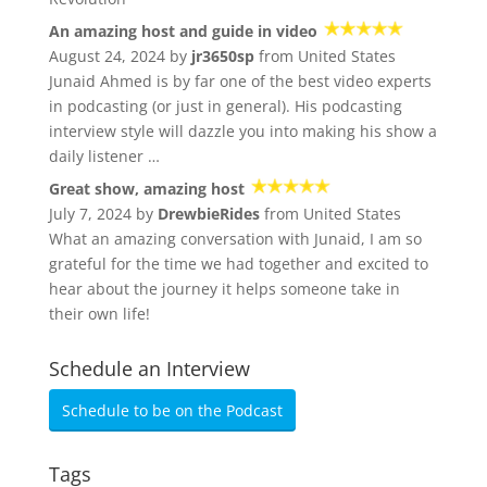
An amazing host and guide in video
August 24, 2024 by
jr3650sp
from United States
Junaid Ahmed is by far one of the best video experts
in podcasting (or just in general). His podcasting
interview style will dazzle you into making his show a
daily listener …
Great show, amazing host
July 7, 2024 by
DrewbieRides
from United States
What an amazing conversation with Junaid, I am so
grateful for the time we had together and excited to
hear about the journey it helps someone take in
their own life!
Schedule an Interview
Schedule to be on the Podcast
Tags