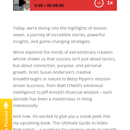
1x
0:00
00:09:05
E712 – How to Transform Your Podcast
Journey: Insights, Hacks, and Personal
Today, we’re diving into the highlights of season
Growth Strategies
seven, a journey of incredible stories, powerful
insights, and game-changing strategies.
We’ve explored the minds of extraordinary creators
who’ve shown us that success isn’t just about tactics,
but about connection, purpose, and personal
growth. From Susan Anderson’s creative
breakthroughs in nature to Betsy Pippin’s mission-
driven business, from Matt O’Neill’s emotional
intelligence to Jeff Arnold’s financial wisdom – each
episode has been a masterclass in living
intentionally.
And now, I’m excited to give you a sneak peek into
my upcoming book, ‘The Ultimate Guide to Video
Podcasting’ – a roadmap for creators ready to amplify