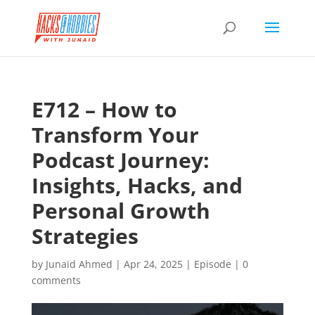
E712 – How to
Transform Your
Podcast Journey:
Insights, Hacks, and
Personal Growth
Strategies
by
Junaid Ahmed
|
Apr 24, 2025
|
Episode
|
0
comments