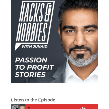
Listen to the Episode!
E712 – How to Tran