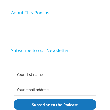
About This Podcast
In this podcast I talk about my hobbies, passions and
life hacks. And learn from friends and family how
they arrived at their hobbies and what makes them
click.
Subscribe to our Newsletter
Subscribe to the Podcast