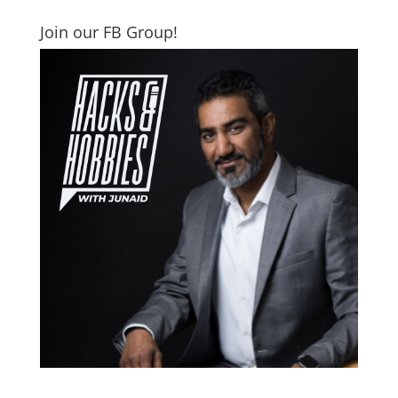
Join our FB Group!