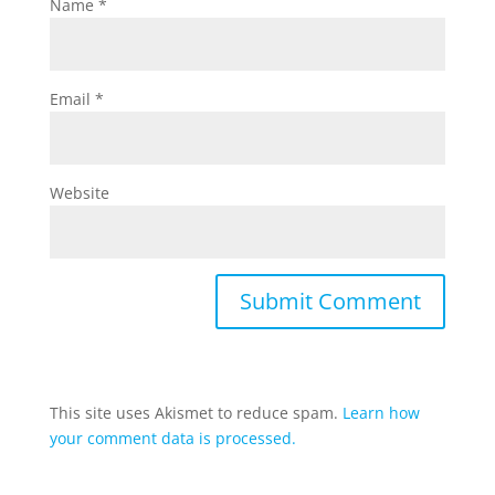
Name
*
Email
*
Website
This site uses Akismet to reduce spam.
Learn how
your comment data is processed.