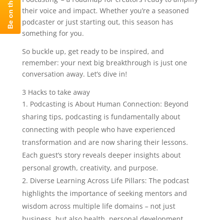
their voice and impact. Whether you’re a seasoned
podcaster or just starting out, this season has
something for you.
So buckle up, get ready to be inspired, and
remember: your next big breakthrough is just one
conversation away. Let’s dive in!
3 Hacks to take away
Podcasting is About Human Connection: Beyond
sharing tips, podcasting is fundamentally about
connecting with people who have experienced
transformation and are now sharing their lessons.
Each guest’s story reveals deeper insights about
personal growth, creativity, and purpose.
Diverse Learning Across Life Pillars: The podcast
highlights the importance of seeking mentors and
wisdom across multiple life domains – not just
business, but also health, personal development,