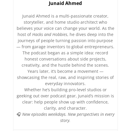
Junaid Ahmed
Junaid Ahmed is a multi-passionate creator,
storyteller, and home studio architect who
believes your voice can change your world. As the
host of
Hacks and Hobbies
, he dives deep into the
journeys of people turning passion into purpose
— from garage inventors to global entrepreneurs.
The podcast began as a simple idea: record
honest conversations about side projects,
creativity, and the hustle behind the scenes.
Years later, it’s become a movement —
showcasing the real, raw, and inspiring stories of
everyday innovators.
Whether he’s building pro-level studios or
geeking out over podcast gear, Junaid’s mission is
clear: help people show up with confidence,
clarity, and character.
🎧
New episodes weekdays. New perspectives in every
story.