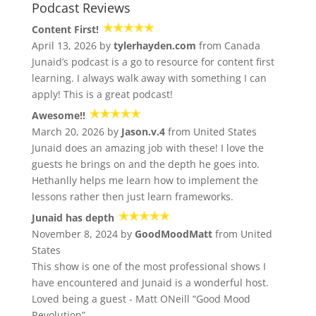
Podcast Reviews
Content First!
April 13, 2026 by
tylerhayden.com
from Canada
Junaid’s podcast is a go to resource for content first
learning. I always walk away with something I can
apply! This is a great podcast!
Awesome!!
March 20, 2026 by
Jason.v.4
from United States
Junaid does an amazing job with these! I love the
guests he brings on and the depth he goes into.
Hethanlly helps me learn how to implement the
lessons rather then just learn frameworks.
Junaid has depth
November 8, 2024 by
GoodMoodMatt
from United
States
This show is one of the most professional shows I
have encountered and Junaid is a wonderful host.
Loved being a guest - Matt ONeill “Good Mood
Revolution”