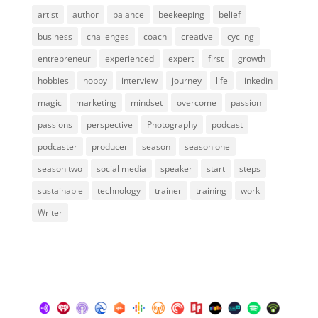
artist
author
balance
beekeeping
belief
business
challenges
coach
creative
cycling
entrepreneur
experienced
expert
first
growth
hobbies
hobby
interview
journey
life
linkedin
magic
marketing
mindset
overcome
passion
passions
perspective
Photography
podcast
podcaster
producer
season
season one
season two
social media
speaker
start
steps
sustainable
technology
trainer
training
work
Writer