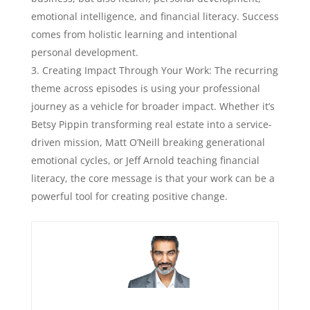
emotional intelligence, and financial literacy. Success
comes from holistic learning and intentional
personal development.
Creating Impact Through Your Work: The recurring
theme across episodes is using your professional
journey as a vehicle for broader impact. Whether it’s
Betsy Pippin transforming real estate into a service-
driven mission, Matt O’Neill breaking generational
emotional cycles, or Jeff Arnold teaching financial
literacy, the core message is that your work can be a
powerful tool for creating positive change.