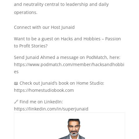
and neutrality central to leadership and daily
operations.
Connect with our Host Junaid
Want to be a guest on Hacks and Hobbies – Passion
to Profit Stories?
Send Junaid Ahmed a message on PodMatch, here:
https://www.podmatch.com/member/hacksandhobbi
es
📖 Check out Junaid’s book on Home Studio:
https://homestudiobook.com
🔗 Find me on LinkedIn:
https://linkedin.com/in/superjunaid