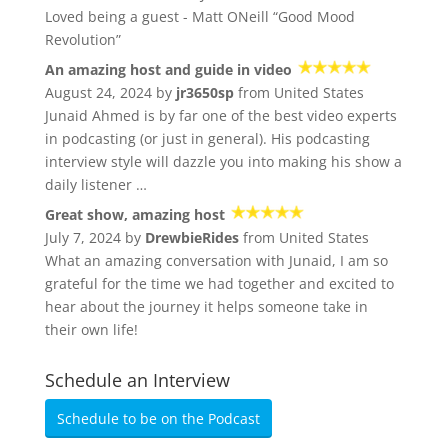
Loved being a guest - Matt ONeill “Good Mood
Revolution”
An amazing host and guide in video
August 24, 2024 by
jr3650sp
from United States
Junaid Ahmed is by far one of the best video experts
in podcasting (or just in general). His podcasting
interview style will dazzle you into making his show a
daily listener …
Great show, amazing host
July 7, 2024 by
DrewbieRides
from United States
What an amazing conversation with Junaid, I am so
grateful for the time we had together and excited to
hear about the journey it helps someone take in
their own life!
Schedule an Interview
Schedule to be on the Podcast