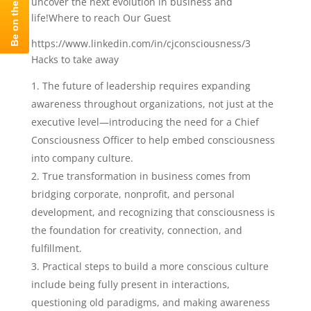
uncover the next evolution in business and
life!Where to reach Our Guest
https://www.linkedin.com/in/cjconsciousness/3
Hacks to take away
The future of leadership requires expanding
awareness throughout organizations, not just at the
executive level—introducing the need for a Chief
Consciousness Officer to help embed consciousness
into company culture.
True transformation in business comes from
bridging corporate, nonprofit, and personal
development, and recognizing that consciousness is
the foundation for creativity, connection, and
fulfillment.
Practical steps to build a more conscious culture
include being fully present in interactions,
questioning old paradigms, and making awareness