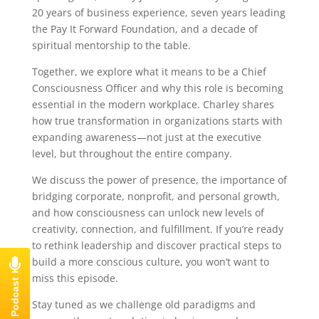
20 years of business experience, seven years leading
the Pay It Forward Foundation, and a decade of
spiritual mentorship to the table.
Together, we explore what it means to be a Chief
Consciousness Officer and why this role is becoming
essential in the modern workplace. Charley shares
how true transformation in organizations starts with
expanding awareness—not just at the executive
level, but throughout the entire company.
We discuss the power of presence, the importance of
bridging corporate, nonprofit, and personal growth,
and how consciousness can unlock new levels of
creativity, connection, and fulfillment. If you’re ready
to rethink leadership and discover practical steps to
build a more conscious culture, you won’t want to
miss this episode.
Stay tuned as we challenge old paradigms and