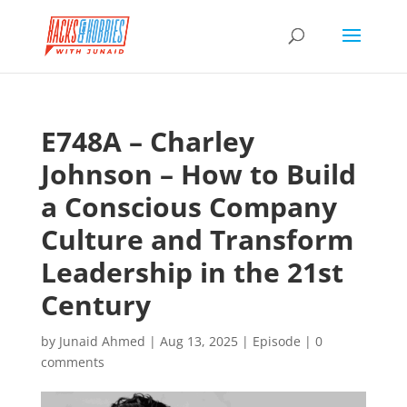
E748A – Charley
Johnson – How to Build
a Conscious Company
Culture and Transform
Leadership in the 21st
Century
by
Junaid Ahmed
|
Aug 13, 2025
|
Episode
|
0
comments