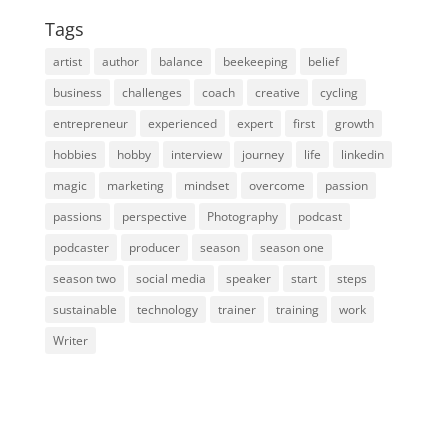
Tags
artist
author
balance
beekeeping
belief
business
challenges
coach
creative
cycling
entrepreneur
experienced
expert
first
growth
hobbies
hobby
interview
journey
life
linkedin
magic
marketing
mindset
overcome
passion
passions
perspective
Photography
podcast
podcaster
producer
season
season one
season two
social media
speaker
start
steps
sustainable
technology
trainer
training
work
Writer