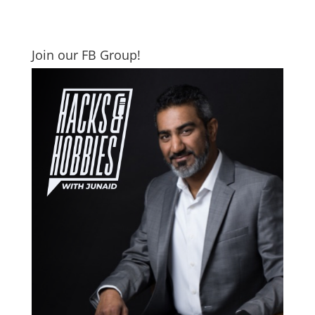
Join our FB Group!