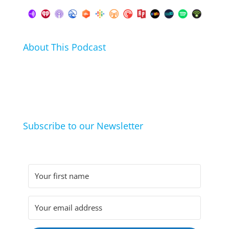
About This Podcast
In this podcast I talk about my hobbies, passions and
life hacks. And learn from friends and family how
they arrived at their hobbies and what makes them
click.
Subscribe to our Newsletter