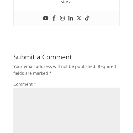
story.
Submit a Comment
Your email address will not be published.
Required
fields are marked
*
Comment
*