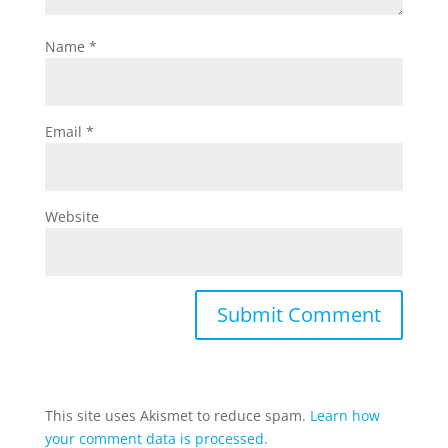
Name
*
Email
*
Website
This site uses Akismet to reduce spam.
Learn how
your comment data is processed.