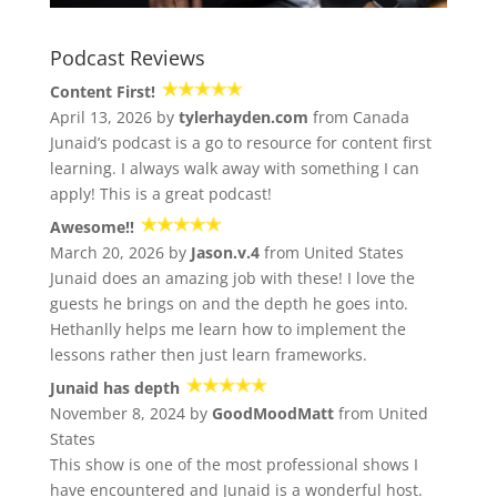
Podcast Reviews
Content First!
April 13, 2026 by
tylerhayden.com
from Canada
Junaid’s podcast is a go to resource for content first
learning. I always walk away with something I can
apply! This is a great podcast!
Awesome!!
March 20, 2026 by
Jason.v.4
from United States
Junaid does an amazing job with these! I love the
guests he brings on and the depth he goes into.
Hethanlly helps me learn how to implement the
lessons rather then just learn frameworks.
Junaid has depth
November 8, 2024 by
GoodMoodMatt
from United
States
This show is one of the most professional shows I
have encountered and Junaid is a wonderful host.