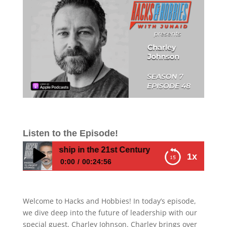
Listen to the Episode!
rm Leadership in the 21st Century
1x
0:00
00:24:56
E748A – Charley Johnson – How to Build a
Conscious Company Culture and Transform
Welcome to Hacks and Hobbies! In today’s episode,
Leadership in the 21st Century
we dive deep into the future of leadership with our
special guest, Charley Johnson. Charley brings over