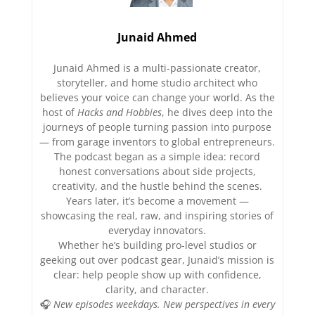
Junaid Ahmed
Junaid Ahmed is a multi-passionate creator,
storyteller, and home studio architect who
believes your voice can change your world. As the
host of
Hacks and Hobbies
, he dives deep into the
journeys of people turning passion into purpose
— from garage inventors to global entrepreneurs.
The podcast began as a simple idea: record
honest conversations about side projects,
creativity, and the hustle behind the scenes.
Years later, it’s become a movement —
showcasing the real, raw, and inspiring stories of
everyday innovators.
Whether he’s building pro-level studios or
geeking out over podcast gear, Junaid’s mission is
clear: help people show up with confidence,
clarity, and character.
🎧
New episodes weekdays. New perspectives in every