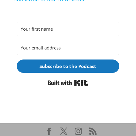
Subscribe to the Podcast
Built with Kit