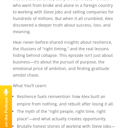
who went from broke and alone in a foreign country
to working with Steve Jobs and selling companies for
hundreds of millions. But when it all crumbled, Alex
discovered a deeper truth about success, loss, and
meaning.
Hear never-before-shared insights about resilience,
the illusions of “right timing,” and the real lessons
hiding behind collapse. This episode isn’t just about
business—it’s about the pursuit of purpose, the
emotional price of ambition, and finding gratitude
amidst chaos.
What You’ll Learn:
Resilience fuels reinvention: how Alex built an
empire from nothing, and rebuilt after losing it all.
The myth of the “right people, right time, right
place”—and what actually creates opportunity.
Brutally honest stories of working with Steve Jobs—