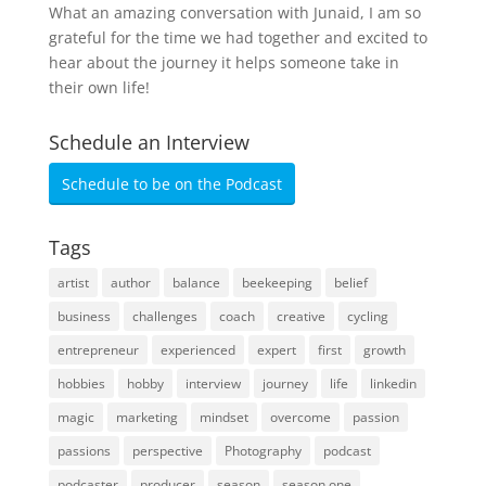
What an amazing conversation with Junaid, I am so
grateful for the time we had together and excited to
hear about the journey it helps someone take in
their own life!
Schedule an Interview
Schedule to be on the Podcast
Tags
artist
author
balance
beekeeping
belief
business
challenges
coach
creative
cycling
entrepreneur
experienced
expert
first
growth
hobbies
hobby
interview
journey
life
linkedin
magic
marketing
mindset
overcome
passion
passions
perspective
Photography
podcast
podcaster
producer
season
season one