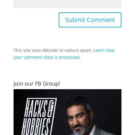
This site uses Akismet to reduce spam.
Learn how
your comment data is processed.
Join our FB Group!