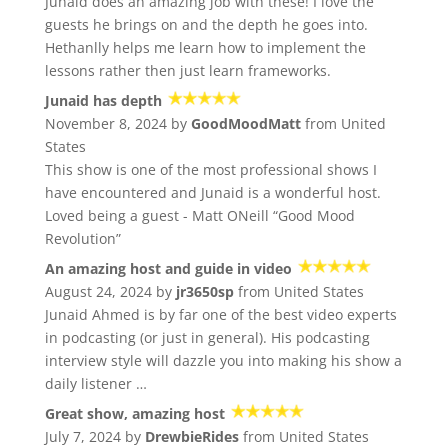
Junaid does an amazing job with these! I love the
guests he brings on and the depth he goes into.
Hethanlly helps me learn how to implement the
lessons rather then just learn frameworks.
Junaid has depth
November 8, 2024 by
GoodMoodMatt
from United
States
This show is one of the most professional shows I
have encountered and Junaid is a wonderful host.
Loved being a guest - Matt ONeill “Good Mood
Revolution”
An amazing host and guide in video
August 24, 2024 by
jr3650sp
from United States
Junaid Ahmed is by far one of the best video experts
in podcasting (or just in general). His podcasting
interview style will dazzle you into making his show a
daily listener …
Great show, amazing host
July 7, 2024 by
DrewbieRides
from United States