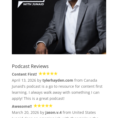
Podcast Reviews
Content First!
April 13, 2026 by
tylerhayden.com
from Canada
Junaid’s podcast is a go to resource for content first
learning. I always walk away with something I can
apply! This is a great podcast!
Awesome!!
March 20, 2026 by
Jason.v.4
from United States