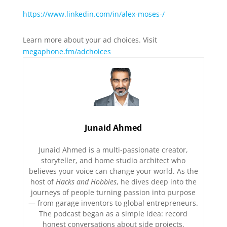
https://www.linkedin.com/in/alex-moses-/
Learn more about your ad choices. Visit
megaphone.fm/adchoices
Junaid Ahmed
Junaid Ahmed is a multi-passionate creator,
storyteller, and home studio architect who
believes your voice can change your world. As the
host of
Hacks and Hobbies
, he dives deep into the
journeys of people turning passion into purpose
— from garage inventors to global entrepreneurs.
The podcast began as a simple idea: record
honest conversations about side projects,