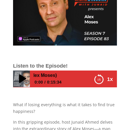
Listen to the Episode!
rosperity (Alex Moses)
1x
0:00
0:15:34
From Immigrant Hustler to Millionaire — The
Collapse, The Truth & The Secrets of
What if losing everything is what it takes to find true
Prosperity (Alex Moses)
happiness?
In this gripping episode, host Junaid Ahmed delves
into the extraordinary story of Alex Moses—a man