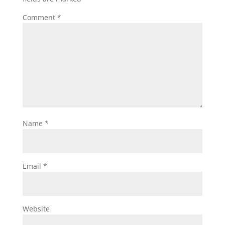
Comment
*
Name
*
Email
*
Website