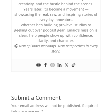
creativity, and the hustle behind the scenes.
Years later, it’s become a movement —
showcasing the real, raw, and inspiring stories of
everyday innovators.
Whether he’s building pro-level studios or
geeking out over podcast gear, Junaid’s mission is
clear: help people show up with confidence,
clarity, and character.
🎧
New episodes weekdays. New perspectives in every
story.
Submit a Comment
Your email address will not be published.
Required
fields are marked
*