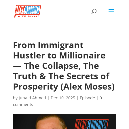
From Immigrant
Hustler to Millionaire
— The Collapse, The
Truth & The Secrets of
Prosperity (Alex Moses)
by
Junaid Ahmed
|
Dec 10, 2025
|
Episode
|
0
comments