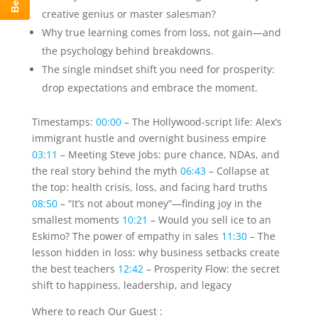
creative genius or master salesman?
Why true learning comes from loss, not gain—and
the psychology behind breakdowns.
The single mindset shift you need for prosperity:
drop expectations and embrace the moment.
Timestamps:
00:00
– The Hollywood-script life: Alex’s
immigrant hustle and overnight business empire
03:11
– Meeting Steve Jobs: pure chance, NDAs, and
the real story behind the myth
06:43
– Collapse at
the top: health crisis, loss, and facing hard truths
08:50
– “It’s not about money”—finding joy in the
smallest moments
10:21
– Would you sell ice to an
Eskimo? The power of empathy in sales
11:30
– The
lesson hidden in loss: why business setbacks create
the best teachers
12:42
– Prosperity Flow: the secret
shift to happiness, leadership, and legacy
Where to reach Our Guest :