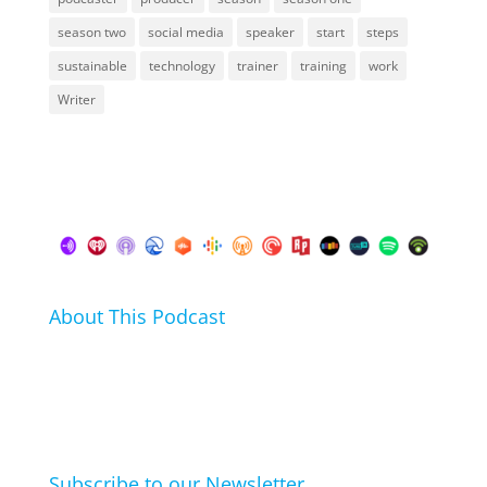
season two
social media
speaker
start
steps
sustainable
technology
trainer
training
work
Writer
About This Podcast
In this podcast I talk about my hobbies, passions and
life hacks. And learn from friends and family how
they arrived at their hobbies and what makes them
click.
Subscribe to our Newsletter