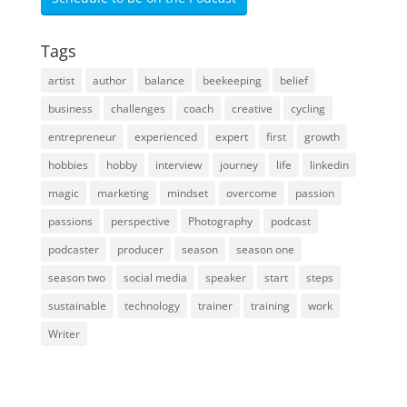
Tags
artist
author
balance
beekeeping
belief
business
challenges
coach
creative
cycling
entrepreneur
experienced
expert
first
growth
hobbies
hobby
interview
journey
life
linkedin
magic
marketing
mindset
overcome
passion
passions
perspective
Photography
podcast
podcaster
producer
season
season one
season two
social media
speaker
start
steps
sustainable
technology
trainer
training
work
Writer