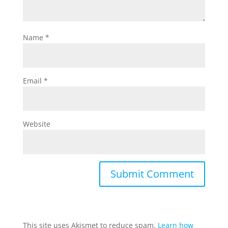
Name
*
Email
*
Website
This site uses Akismet to reduce spam.
Learn how