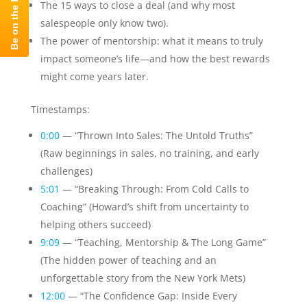
The 15 ways to close a deal (and why most
salespeople only know two).
The power of mentorship: what it means to truly
impact someone’s life—and how the best rewards
might come years later.
Timestamps:
0:00
— “Thrown Into Sales: The Untold Truths”
(Raw beginnings in sales, no training, and early
challenges)
5:01
— “Breaking Through: From Cold Calls to
Coaching” (Howard’s shift from uncertainty to
helping others succeed)
9:09
— “Teaching, Mentorship & The Long Game”
(The hidden power of teaching and an
unforgettable story from the New York Mets)
12:00
— “The Confidence Gap: Inside Every