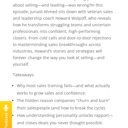
about selling—and leading—was wrong?In this
episode, Junaid Ahmed sits down with veteran sales
and leadership coach Howard Wolpoff, who reveals
how he transforms struggling teams and uncertain
professionals into confident, high-performing
closers. From cold calls and door-to-door rejections
to masterminding sales breakthroughs across
industries, Howard’s stories and strategies will
forever change the way you look at selling—and
yourself.
Takeaways:
Why most sales training fails—and what actually
works to grow sales and confidence.
The hidden reason companies “churn and burn”
their salespeople (and how to break the cycle).
How understanding personality unlocks rapport—
and closes deals you never thought possible.