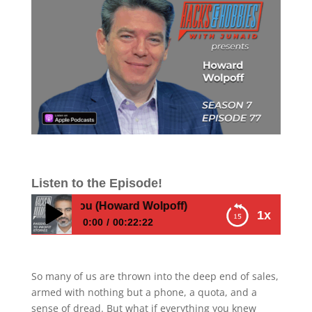
Listen to the Episode!
r Taught You (Howard Wolpoff)
1x
0:00
00:22:22
The Sales Coach Who Turns Hesitation into
High Performance—Secrets They Never
So many of us are thrown into the deep end of sales,
Taught You (Howard Wolpoff)
armed with nothing but a phone, a quota, and a
sense of dread. But what if everything you knew