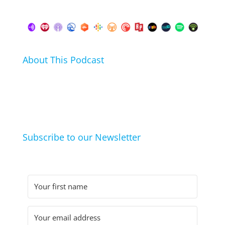
About This Podcast
In this podcast I talk about my hobbies, passions and
life hacks. And learn from friends and family how
they arrived at their hobbies and what makes them
click.
Subscribe to our Newsletter