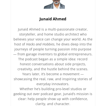
Junaid Ahmed
Junaid Ahmed is a multi-passionate creator,
storyteller, and home studio architect who
believes your voice can change your world. As the
host of
Hacks and Hobbies
, he dives deep into the
journeys of people turning passion into purpose
— from garage inventors to global entrepreneurs.
The podcast began as a simple idea: record
honest conversations about side projects,
creativity, and the hustle behind the scenes.
Years later, it’s become a movement —
showcasing the real, raw, and inspiring stories of
everyday innovators.
Whether he’s building pro-level studios or
geeking out over podcast gear, Junaid’s mission is
clear: help people show up with confidence,
clarity, and character.