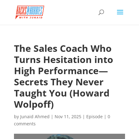
The Sales Coach Who
Turns Hesitation into
High Performance—
Secrets They Never
Taught You (Howard
Wolpoff)
by
Junaid Ahmed
|
Nov 11, 2025
|
Episode
|
0
comments