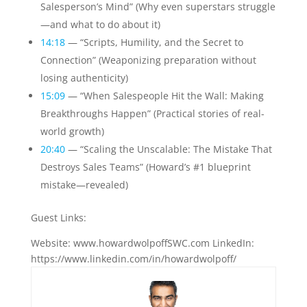
Salesperson’s Mind” (Why even superstars struggle
—and what to do about it)
14:18
— “Scripts, Humility, and the Secret to
Connection” (Weaponizing preparation without
losing authenticity)
15:09
— “When Salespeople Hit the Wall: Making
Breakthroughs Happen” (Practical stories of real-
world growth)
20:40
— “Scaling the Unscalable: The Mistake That
Destroys Sales Teams” (Howard’s #1 blueprint
mistake—revealed)
Guest Links:
Website: www.howardwolpoffSWC.com LinkedIn:
https://www.linkedin.com/in/howardwolpoff/