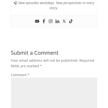
🎧
New episodes weekdays. New perspectives in every
story.
Submit a Comment
Your email address will not be published.
Required
fields are marked
*
Comment
*