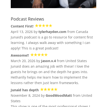
Podcast Reviews
Content First!
April 13, 2026 by
tylerhayden.com
from Canada
Junaid’s podcast is a go to resource for content first
learning. I always walk away with something I can
apply! This is a great podcast!
Awesome!!
March 20, 2026 by
Jason.v.4
from United States
Junaid does an amazing job with these! I love the
guests he brings on and the depth he goes into.
Hethanlly helps me learn how to implement the
lessons rather then just learn frameworks.
Junaid has depth
November 8, 2024 by
GoodMoodMatt
from United
States
This show is one of the most professional shows I