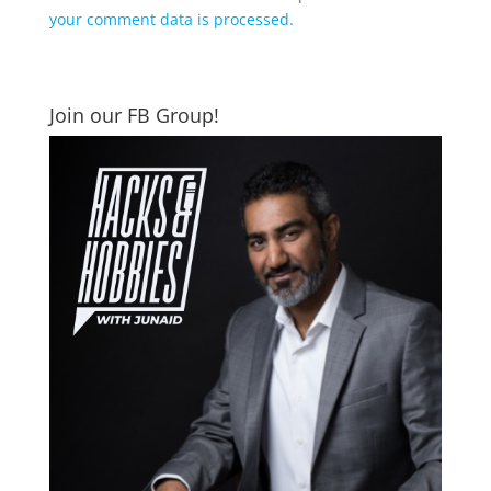
your comment data is processed.
Join our FB Group!