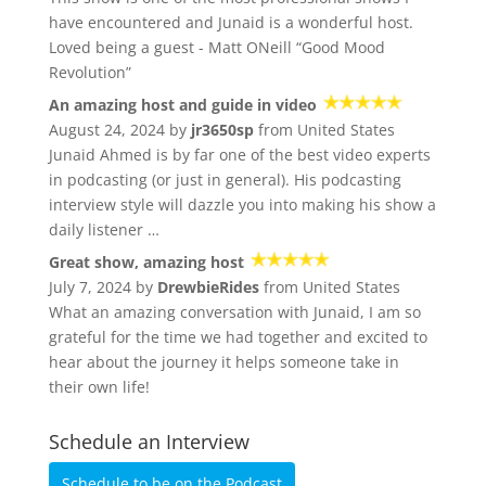
have encountered and Junaid is a wonderful host.
Loved being a guest - Matt ONeill “Good Mood
Revolution”
An amazing host and guide in video
August 24, 2024 by
jr3650sp
from United States
Junaid Ahmed is by far one of the best video experts
in podcasting (or just in general). His podcasting
interview style will dazzle you into making his show a
daily listener …
Great show, amazing host
July 7, 2024 by
DrewbieRides
from United States
What an amazing conversation with Junaid, I am so
grateful for the time we had together and excited to
hear about the journey it helps someone take in
their own life!
Schedule an Interview
Schedule to be on the Podcast