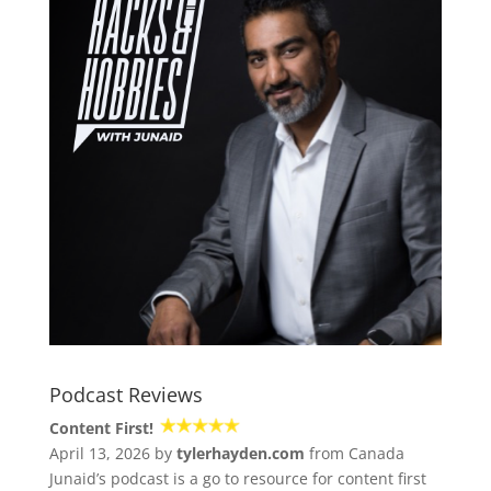
Podcast Reviews
Content First!
April 13, 2026 by
tylerhayden.com
from Canada
Junaid’s podcast is a go to resource for content first