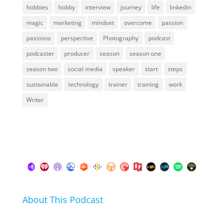
hobbies
hobby
interview
journey
life
linkedin
magic
marketing
mindset
overcome
passion
passions
perspective
Photography
podcast
podcaster
producer
season
season one
season two
social media
speaker
start
steps
sustainable
technology
trainer
training
work
Writer
About This Podcast
In this podcast I talk about my hobbies, passions and