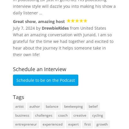
interview style will dazzle you into making his show a
daily listener …
Great show, amazing host
July 7, 2024 by
DrewbieRides
from United States
What an amazing conversation with Junaid, I am so
grateful for the time we had together and excited to
hear about the journey it helps someone take in
their own life!
Schedule an Interview
Schedule to be on the Podcast
Tags
artist
author
balance
beekeeping
belief
business
challenges
coach
creative
cycling
entrepreneur
experienced
expert
first
growth