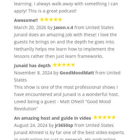
learning. I always walk away with something I can
apply! This is a great podcast!
Awesome!!
March 20, 2026 by
Jason.v.4
from United States
Junaid does an amazing job with these! I love the
guests he brings on and the depth he goes into.
Hethanlly helps me learn how to implement the
lessons rather then just learn frameworks.
Junaid has depth
November 8, 2024 by
GoodMoodMatt
from United
States
This show is one of the most professional shows I
have encountered and Junaid is a wonderful host.
Loved being a guest - Matt ONeill “Good Mood
Revolution”
An amazing host and guide in video
August 24, 2024 by
jr3650sp
from United States
Junaid Ahmed is by far one of the best video experts
in podcasting (or just in general). His podcasting