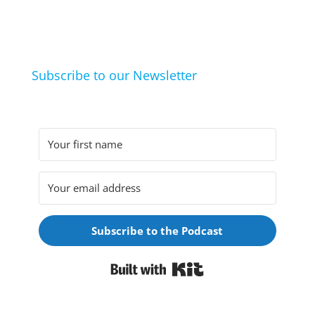
life hacks. And learn from friends and family how
they arrived at their hobbies and what makes them
click.
Subscribe to our Newsletter
Subscribe to the Podcast
Built with Kit