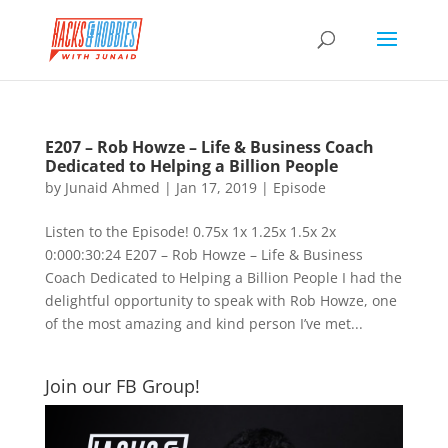
E207 – Rob Howze – Life & Business Coach
Dedicated to Helping a Billion People
by
Junaid Ahmed
|
Jan 17, 2019
|
Episode
Listen to the Episode! 0.75x 1x 1.25x 1.5x 2x
0:000:30:24 E207 – Rob Howze – Life & Business
Coach Dedicated to Helping a Billion People I had the
delightful opportunity to speak with Rob Howze, one
of the most amazing and kind person I’ve met...
Join our FB Group!