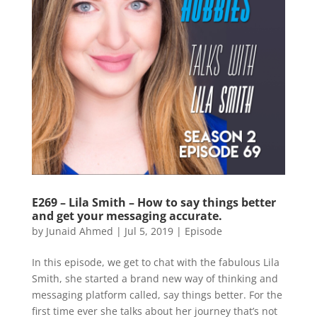
E269 – Lila Smith – How to say things better
and get your messaging accurate.
by
Junaid Ahmed
|
Jul 5, 2019
|
Episode
In this episode, we get to chat with the fabulous Lila
Smith, she started a brand new way of thinking and
messaging platform called, say things better. For the
first time ever she talks about her journey that’s not