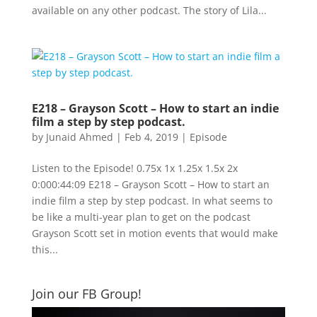
available on any other podcast. The story of Lila...
E218 – Grayson Scott – How to start an indie
film a step by step podcast.
by
Junaid Ahmed
|
Feb 4, 2019
|
Episode
Listen to the Episode! 0.75x 1x 1.25x 1.5x 2x
0:000:44:09 E218 – Grayson Scott – How to start an
indie film a step by step podcast. In what seems to
be like a multi-year plan to get on the podcast
Grayson Scott set in motion events that would make
this...
Join our FB Group!