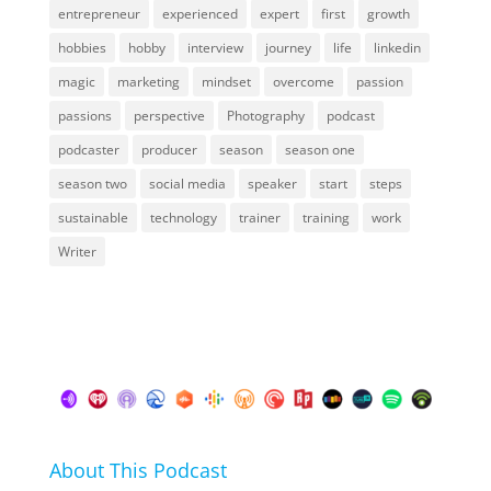
entrepreneur
experienced
expert
first
growth
hobbies
hobby
interview
journey
life
linkedin
magic
marketing
mindset
overcome
passion
passions
perspective
Photography
podcast
podcaster
producer
season
season one
season two
social media
speaker
start
steps
sustainable
technology
trainer
training
work
Writer
About This Podcast