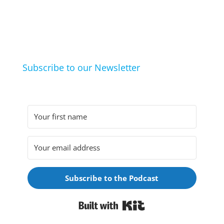
In this podcast I talk about my hobbies, passions and
life hacks. And learn from friends and family how
they arrived at their hobbies and what makes them
click.
Subscribe to our Newsletter
Subscribe to the Podcast
Built with Kit