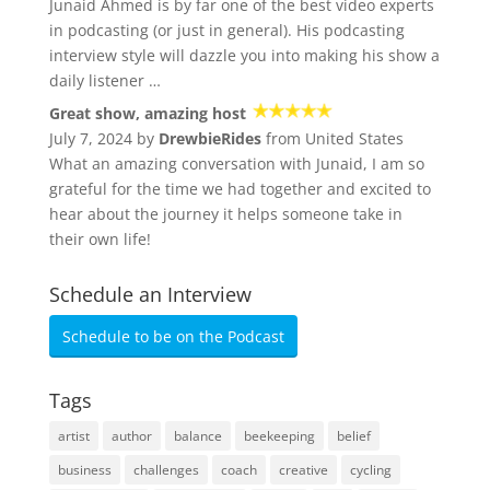
Junaid Ahmed is by far one of the best video experts
in podcasting (or just in general). His podcasting
interview style will dazzle you into making his show a
daily listener …
Great show, amazing host
July 7, 2024 by
DrewbieRides
from United States
What an amazing conversation with Junaid, I am so
grateful for the time we had together and excited to
hear about the journey it helps someone take in
their own life!
Schedule an Interview
Schedule to be on the Podcast
Tags
artist
author
balance
beekeeping
belief
business
challenges
coach
creative
cycling