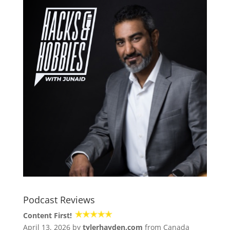
Podcast Reviews
Content First!
April 13, 2026 by
tylerhayden.com
from Canada