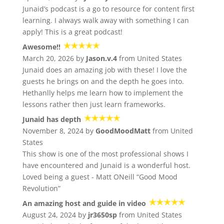
Junaid’s podcast is a go to resource for content first
learning. I always walk away with something I can
apply! This is a great podcast!
Awesome!!
March 20, 2026 by
Jason.v.4
from United States
Junaid does an amazing job with these! I love the
guests he brings on and the depth he goes into.
Hethanlly helps me learn how to implement the
lessons rather then just learn frameworks.
Junaid has depth
November 8, 2024 by
GoodMoodMatt
from United
States
This show is one of the most professional shows I
have encountered and Junaid is a wonderful host.
Loved being a guest - Matt ONeill “Good Mood
Revolution”
An amazing host and guide in video
August 24, 2024 by
jr3650sp
from United States