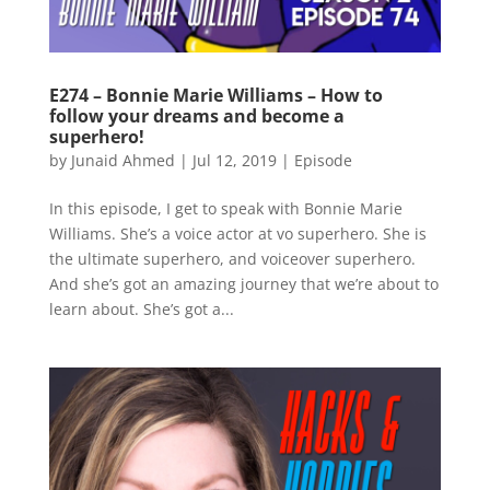
E274 – Bonnie Marie Williams – How to
follow your dreams and become a
superhero!
by
Junaid Ahmed
|
Jul 12, 2019
|
Episode
In this episode, I get to speak with Bonnie Marie
Williams. She’s a voice actor at vo superhero. She is
the ultimate superhero, and voiceover superhero.
And she’s got an amazing journey that we’re about to
learn about. She’s got a...