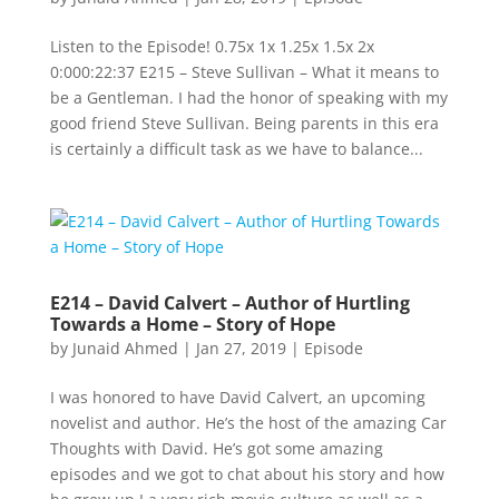
Listen to the Episode! 0.75x 1x 1.25x 1.5x 2x
0:000:22:37 E215 – Steve Sullivan – What it means to
be a Gentleman. I had the honor of speaking with my
good friend Steve Sullivan. Being parents in this era
is certainly a difficult task as we have to balance...
E214 – David Calvert – Author of Hurtling
Towards a Home – Story of Hope
by
Junaid Ahmed
|
Jan 27, 2019
|
Episode
I was honored to have David Calvert, an upcoming
novelist and author. He’s the host of the amazing Car
Thoughts with David. He’s got some amazing
episodes and we got to chat about his story and how