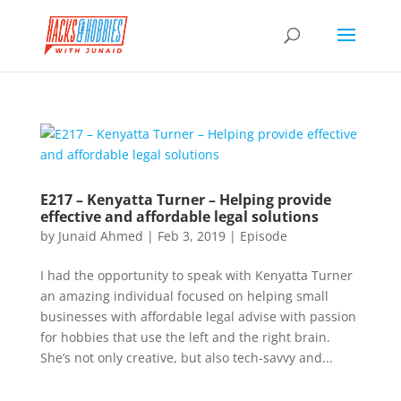
E217 – Kenyatta Turner – Helping provide
effective and affordable legal solutions
by
Junaid Ahmed
|
Feb 3, 2019
|
Episode
I had the opportunity to speak with Kenyatta Turner
an amazing individual focused on helping small
businesses with affordable legal advise with passion
for hobbies that use the left and the right brain.
She’s not only creative, but also tech-savvy and...