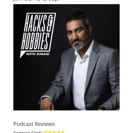
Podcast Reviews
Content First!