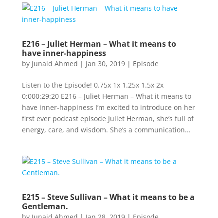
E216 – Juliet Herman – What it means to
have inner-happiness
by
Junaid Ahmed
|
Jan 30, 2019
|
Episode
Listen to the Episode! 0.75x 1x 1.25x 1.5x 2x
0:000:29:20 E216 – Juliet Herman – What it means to
have inner-happiness I’m excited to introduce on her
first ever podcast episode Juliet Herman, she’s full of
energy, care, and wisdom. She’s a communication...
E215 – Steve Sullivan – What it means to be a
Gentleman.
by
Junaid Ahmed
|
Jan 28, 2019
|
Episode