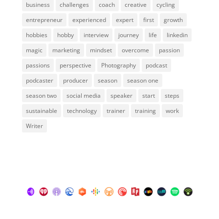
business
challenges
coach
creative
cycling
entrepreneur
experienced
expert
first
growth
hobbies
hobby
interview
journey
life
linkedin
magic
marketing
mindset
overcome
passion
passions
perspective
Photography
podcast
podcaster
producer
season
season one
season two
social media
speaker
start
steps
sustainable
technology
trainer
training
work
Writer