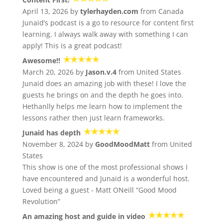
April 13, 2026 by
tylerhayden.com
from Canada
Junaid’s podcast is a go to resource for content first
learning. I always walk away with something I can
apply! This is a great podcast!
Awesome!!
March 20, 2026 by
Jason.v.4
from United States
Junaid does an amazing job with these! I love the
guests he brings on and the depth he goes into.
Hethanlly helps me learn how to implement the
lessons rather then just learn frameworks.
Junaid has depth
November 8, 2024 by
GoodMoodMatt
from United
States
This show is one of the most professional shows I
have encountered and Junaid is a wonderful host.
Loved being a guest - Matt ONeill “Good Mood
Revolution”
An amazing host and guide in video