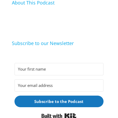
About This Podcast
In this podcast I talk about my hobbies, passions and
life hacks. And learn from friends and family how
they arrived at their hobbies and what makes them
click.
Subscribe to our Newsletter
Subscribe to the Podcast
Built with Kit