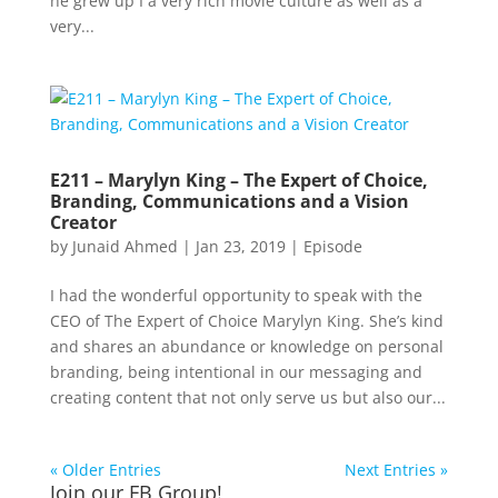
he grew up I a very rich movie culture as well as a
very...
E211 – Marylyn King – The Expert of Choice,
Branding, Communications and a Vision
Creator
by
Junaid Ahmed
|
Jan 23, 2019
|
Episode
I had the wonderful opportunity to speak with the
CEO of The Expert of Choice Marylyn King. She’s kind
and shares an abundance or knowledge on personal
branding, being intentional in our messaging and
creating content that not only serve us but also our...
« Older Entries
Next Entries »
Join our FB Group!