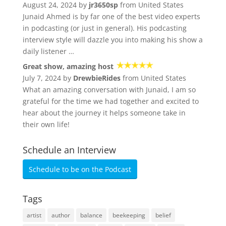
August 24, 2024 by
jr3650sp
from United States
Junaid Ahmed is by far one of the best video experts
in podcasting (or just in general). His podcasting
interview style will dazzle you into making his show a
daily listener …
Great show, amazing host
July 7, 2024 by
DrewbieRides
from United States
What an amazing conversation with Junaid, I am so
grateful for the time we had together and excited to
hear about the journey it helps someone take in
their own life!
Schedule an Interview
Schedule to be on the Podcast
Tags
artist
author
balance
beekeeping
belief